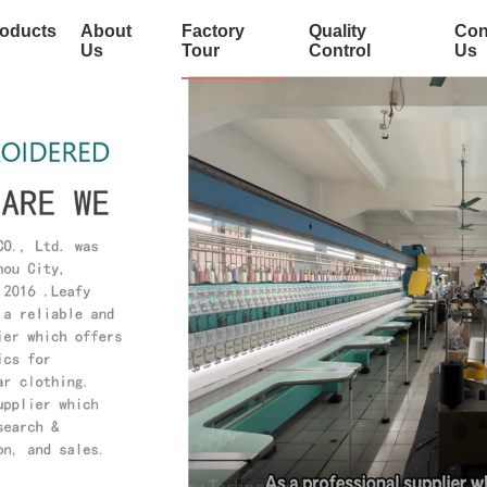
oducts
About
Factory
Quality
Con
Us
Tour
Control
Us