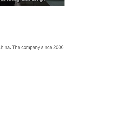
 China. The company since 2006