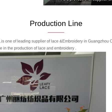
Production Line
is one of leading supplier of lace &Embroidery in Guangzhou
e in the production of lace and embroidery .