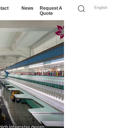
English
tact
News
Request A
Quote