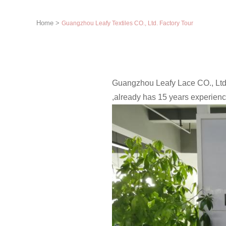
Home
>
Guangzhou Leafy Textiles CO., Ltd. Factory Tour
Guangzhou Leafy Lace CO., Ltd.
,already has 15 years experienc