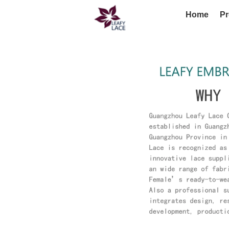
Home
Pr