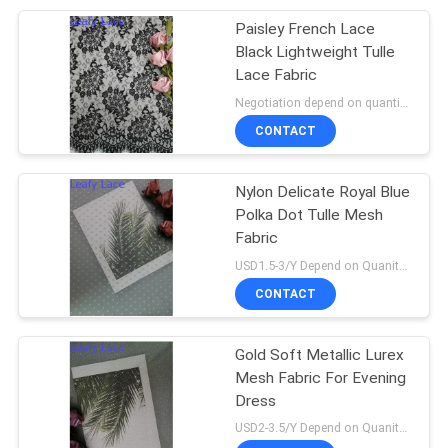
Paisley French Lace
20
Black Lightweight Tulle
Lace Fabric
Foil Printed Fabric
Negotiation depend on quantity MOQ:10yards
CONTACT
Nylon Delicate Royal Blue
Polka Dot Tulle Mesh
Fabric
39
USD1.5-3/Y Depend on Quanity MOQ:10yards
Beaded Embroidery
CONTACT
Fabric
Gold Soft Metallic Lurex
Mesh Fabric For Evening
Dress
USD2-3.5/Y Depend on Quanity MOQ:10yards