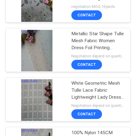
negotiation MOQ:10yards
CONTACT
14
Metallic Star Shape Tulle
Polyester Lace Trim
Mesh Fabric Women
Dress Foil Printing
Coating
Negotiation depend on quantity MOQ:10yards
CONTACT
White Geometric Mesh
29
Tulle Lace Fabric
Embroidered Eyelet
Lightweight Lady Dress
Fabric
Negotiation depend on quantity MOQ:10yards
Fabric
CONTACT
100% Nylon 145CM