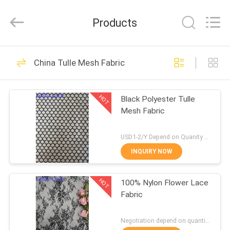
Guangzhou
Leafy
Textiles
Products
CO.,
Ltd..
All
Rights
Reserved.
HOME
280
China Tulle Mesh Fabric
Embroidered Lace
PRODUCTS
Fabric
HOT
Black Polyester Tulle
Mesh Fabric
ABOUT
US
USD1-2/Y Depend on Quanity MOQ:10yards
INQUIRY NOW
194
FACTORY
Sequin Embroidered
HOT
100% Nylon Flower Lace
TOUR
Fabric
Fabric
QUALITY
Negotiation depend on quantity MOQ:10yards