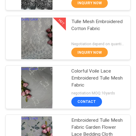
CONTROL
INQUIRY NOW
HOT
Tulle Mesh Embroidered
CONTACT
50
Cotton Fabric
US
Corded Lace Fabric
Negotiation depend on quantity MOQ:10yards
NEWS
INQUIRY NOW
REQUEST
Colorful Voile Lace
Embroidered Tulle Mesh
A QUOTE
Fabric
47
negotiation MOQ:10yards
SITEMAP
3D Floral Lace
CONTACT
Fabric
PRIVACY
Embroidered Tulle Mesh
Fabric Garden Flower
POLICY
Lace Bedding Cloth