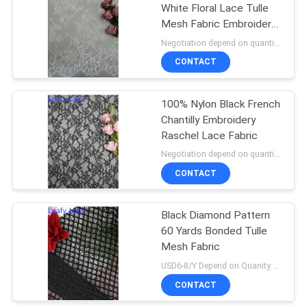
White Floral Lace Tulle
Mesh Fabric Embroidery
18
Soft Lace Fabric
Negotiation depend on quantity MOQ:10yards
CONTACT
Stretch Lace Fabric
100% Nylon Black French
Chantilly Embroidery
Raschel Lace Fabric
Negotiation depend on quantity MOQ:10yards
CONTACT
62
Black Diamond Pattern
Tulle Mesh Fabric
60 Yards Bonded Tulle
Mesh Fabric
USD6-8/Y Depend on Quanity MOQ:10yards
CONTACT