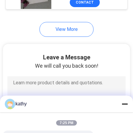
CONTACT
21
Pleated Lace Fabric
View More
Leave a Message
We will call you back soon!
22
Colored Embroidery
Fabric
kathy
7:25 PM
43