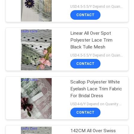
USD4.5-5.5/Y Depend on Quanity MOQ:10yards
CONTACT
14
Linear All Over Spot
Polyester Lace Trim
Polyester Lace Trim
Black Tulle Mesh
USD4.5-5.5/Y Depend on Quanity MOQ:10yards
CONTACT
Scallop Polyester White
29
Eyelash Lace Trim Fabric
Embroidered Eyelet
For Bridal Dress
USD4-6/Y Depend on Quanity MOQ:10yards
Fabric
CONTACT
142CM All Over Swiss