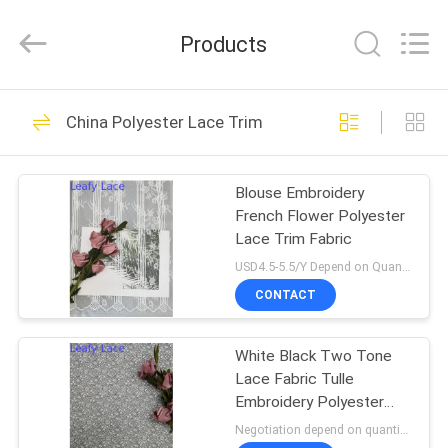
Guangzhou
Leafy
Textiles
Products
CO.,
Ltd..
All
Rights
Reserved.
HOME
280
China Polyester Lace Trim
Embroidered Lace
PRODUCTS
Fabric
Blouse Embroidery
French Flower Polyester
ABOUT
Lace Trim Fabric
US
USD4.5-5.5/Y Depend on Quanity MOQ:10yards
CONTACT
194
FACTORY
Sequin Embroidered
White Black Two Tone
TOUR
Lace Fabric Tulle
Fabric
Embroidery Polyester
QUALITY
Nylon Lace Trim
Negotiation depend on quantity MOQ:10yards