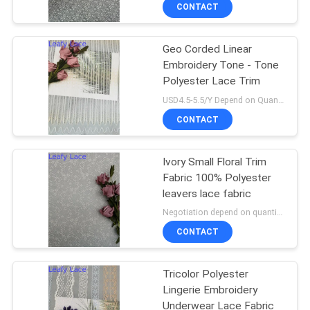
CONTROL
CONTACT
Geo Corded Linear
CONTACT
50
Embroidery Tone - Tone
US
Polyester Lace Trim
Corded Lace Fabric
USD4.5-5.5/Y Depend on Quanity MOQ:10yards
NEWS
CONTACT
REQUEST
Ivory Small Floral Trim
Fabric 100% Polyester
A QUOTE
leavers lace fabric
47
Negotiation depend on quantity MOQ:10yards
SITEMAP
3D Floral Lace
CONTACT
Fabric
PRIVACY
Tricolor Polyester
Lingerie Embroidery
POLICY
Underwear Lace Fabric