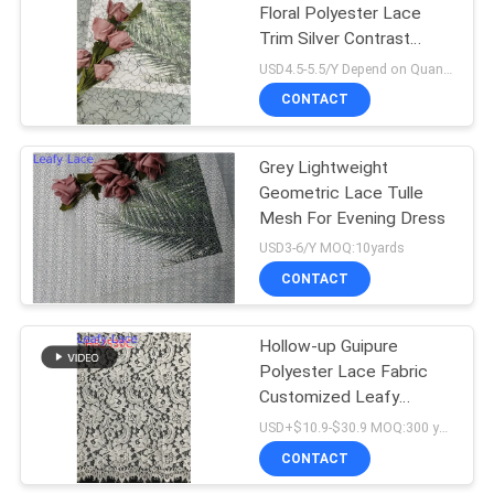
Floral Polyester Lace
Trim Silver Contrast
18
Embroidery
USD4.5-5.5/Y Depend on Quanity MOQ:10yards
CONTACT
Stretch Lace Fabric
Grey Lightweight
Geometric Lace Tulle
Mesh For Evening Dress
USD3-6/Y MOQ:10yards
CONTACT
62
Hollow-up Guipure
Tulle Mesh Fabric
Polyester Lace Fabric
Customized Leafy
Customized Design
USD+$10.9-$30.9 MOQ:300 yard
CONTACT