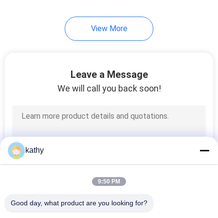
20
View More
Foil Printed Fabric
Leave a Message
We will call you back soon!
39
Beaded Embroidery
kathy
Fabric
9:50 PM
Good day, what product are you looking for?