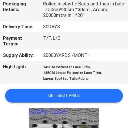
CONTROL
Packaging
Rolled in plastic Bags and then in bale
Details:
. 150cm*30cm *30cm , Around
20000mtrs in 1*20'
CONTACT
Delivery Time:
30DAYS
US
Payment
T/T, L/C
Terms:
NEWS
Supply Ability:
20000YARDS /MONTH
High Light:
,
REQUEST
145CM Polyester Lace Trim
,
145CM Linear Polyester Lace Trim
A QUOTE
Linear Spotted Tulle Fabric
SITEMAP
GET BEST PRICE
PRIVACY
POLICY