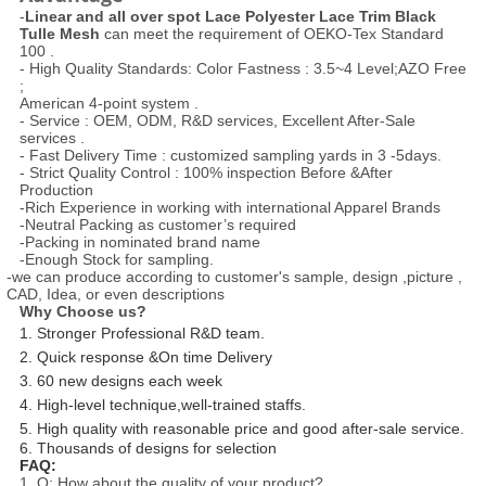
-
Linear and all over spot Lace Polyester Lace Trim Black
Tulle Mesh
can meet the requirement of OEKO-Tex Standard
100 .
- High Quality Standards: Color Fastness : 3.5~4 Level;AZO Free
;
American 4-point system .
- Service : OEM, ODM, R&D services, Excellent After-Sale
services .
- Fast Delivery Time : customized sampling yards in 3 -5days.
- Strict Quality Control : 100% inspection Before &After
Production
-Rich Experience in working with international Apparel Brands
-Neutral Packing as customer’s required
-Packing in nominated brand name
-Enough Stock for sampling.
-we can produce according to customer's sample, design ,picture ,
CAD, Idea, or even descriptions
Why Choose us?
1. Stronger Professional R&D team.
2. Quick response &On time Delivery
3. 60 new designs each week
4. High-level technique,well-trained staffs.
5. High quality with reasonable price and good after-sale service.
6. Thousands of designs for selection
FAQ:
1. Q: How about the quality of your product?