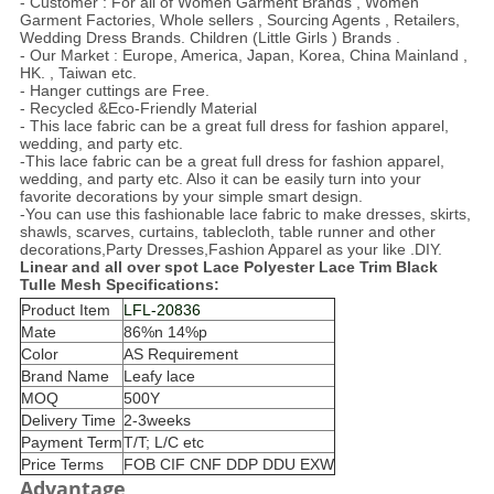
- Customer : For all of Women Garment Brands , Women
Garment Factories, Whole sellers , Sourcing Agents , Retailers,
Wedding Dress Brands. Children (Little Girls ) Brands .
- Our Market : Europe, America, Japan, Korea, China Mainland ,
HK. , Taiwan etc.
- Hanger cuttings are Free.
- Recycled &Eco-Friendly Material
- This lace fabric can be a great full dress for fashion apparel,
wedding, and party etc.
-This lace fabric can be a great full dress for fashion apparel,
wedding, and party etc. Also it can be easily turn into your
favorite decorations by your simple smart design.
-You can use this fashionable lace fabric to make dresses, skirts,
shawls, scarves, curtains, tablecloth, table runner and other
decorations,Party Dresses,Fashion Apparel as your like .DIY.
Linear and all over spot Lace Polyester Lace Trim Black
Tulle Mesh
Specifications:
Product Item
LFL-20836
Mate
86%n 14%p
Color
AS Requirement
Brand Name
Leafy lace
MOQ
500Y
Delivery Time
2-3weeks
Payment Term
T/T; L/C etc
Price Terms
FOB CIF CNF DDP DDU EXW
Advantage