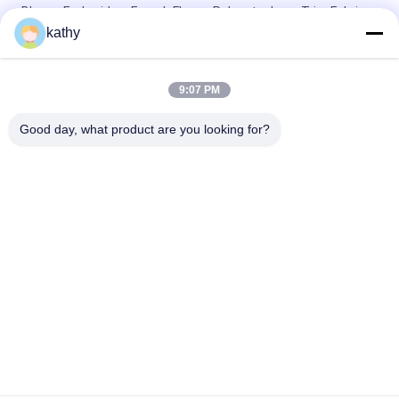
Blouse Embroidery French Flower Polyester Lace Trim Fabric
kathy
White Black Two Tone Lace Fabric Tulle Embroidery Polyester
Nylon Lace Trim
9:07 PM
Geo Corded Linear Embroidery Tone - Tone Polyester Lace
Trim
Good day, what product are you looking for?
Popular Categories
All
Embroidered Lace 
Sequin Embroidered 
Fabric
Fabric
Corded Lace Fabric
3D Floral Lace Fabric
Embroidered Eyelet 
Polyester Lace Trim
Fabric
Stretch Lace Fabric
Tulle Mesh Fabric