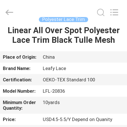
Guangzhou
Leafy
Textiles
CO.,
Ltd..
Polyester Lace Trim
All
Rights
Reserved.
Linear All Over Spot Polyester
HOME
Lace Trim Black Tulle Mesh
PRODUCTS
Place of Origin:
China
ABOUT
Brand Name:
Leafy Lace
US
Certification:
OEKO-TEX Standard 100
Model Number:
LFL-20836
FACTORY
TOUR
Minimum Order
10yards
Quantity:
Price:
USD4.5-5.5/Y Depend on Quanity
QUALITY