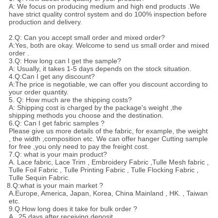
A: We focus on producing medium and high end products .We
have strict quality control system and do 100% inspection before
production and delivery.
2.Q: Can you accept small order and mixed order?
A:Yes, both are okay. Welcome to send us small order and mixed
order .
3.Q: How long can I get the sample?
A: Usually, it takes 1-5 days depends on the stock situation.
4.Q:Can I get any discount?
A:The price is negotiable, we can offer you discount according to
your order quantity.
5. Q: How much are the shipping costs?
A: Shipping cost is charged by the package's weight ,the
shipping methods you choose and the destination.
6.Q: Can I get fabric samples ?
Please give us more details of the fabric, for example, the weight
, the width ,composition etc. We can offer hanger Cutting sample
for free ,you only need to pay the freight cost.
7.Q: what is your main product?
A. Lace fabric, Lace Trim , Embroidery Fabric ,Tulle Mesh fabric ,
Tulle Foil Fabric , Tulle Printing Fabric , Tulle Flocking Fabric ,
Tulle Sequin Fabric.
8.Q:what is your main market ?
A.Europe, America, Japan, Korea, China Mainland , HK. , Taiwan
etc.
9.Q.How long does it take for bulk order ?
A . 25 days after receiving deposit.