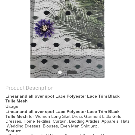
Product Description
Linear and all over spot Lace Polyester Lace Trim Black
Tulle Mesh
Usage
Linear and all over spot Lace Polyester Lace Trim Black
Tulle Mesh
for Women Long Skirt Dress Garment Little Girls
Dresses, Home Textiles, Curtain, Bedding Articles, Apparels, Hats
,Wedding Dresses, Blouses, Even Men Shirt ,etc.
Feature