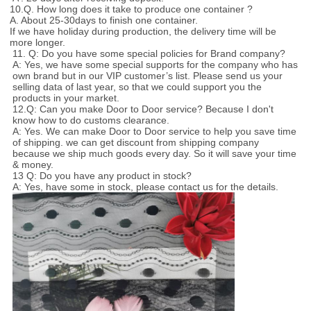
10.Q. How long does it take to produce one container ?
A. About 25-30days to finish one container.
If we have holiday during production, the delivery time will be
more longer.
11. Q: Do you have some special policies for Brand company?
A: Yes, we have some special supports for the company who has
own brand but in our VIP customer’s list. Please send us your
selling data of last year, so that we could support you the
products in your market.
12.Q: Can you make Door to Door service? Because I don't
know how to do customs clearance.
A: Yes. We can make Door to Door service to help you save time
of shipping. we can get discount from shipping company
because we ship much goods every day. So it will save your time
& money.
13 Q: Do you have any product in stock?
A: Yes, have some in stock, please contact us for the details.