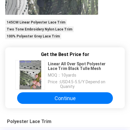
145CM Linear Polyester Lace Trim
Two Tone Embroidery Nylon Lace Trim
100% Polyester Grey Lace Trim
Get the Best Price for
Linear All Over Spot Polyester
Lace Trim Black Tulle Mesh
MOQ：
10yards
Price：
USD4.5-5.5/Y Depend on
Quanity
Continue
Polyester Lace Trim