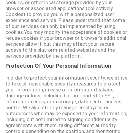
cookies, or other local storage provided by your
browser or associated applications (collectively
Cookies) to provide you with a personalized user
experience and service. Please understand that some
of our services can only be implemented by using
cookies.You may modify the acceptance of cookies or
refuse cookies if your browser or browser's additional
services allow it, but this may affect your secure
access to the platform-related websites and the
services provided by the platform.
Protection Of Your Personal Information
In order to protect your information security, we strive
to take all reasonable security measures to protect
your information, in case of information leakage,
damage or loss, including but not limited to SSL,
information encryption storage, data center access
control.We also strictly manage employees or
outsourcers who may be exposed to your information,
including but not limited to signing confidentiality
agreements with them, taking different authority
controls depending on the position, and monitoring