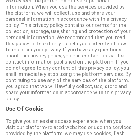
We respect the protection of users' personal
CONTROL
information. When you use the services provided by
the platform, we will collect, use and share your
personal information in accordance with this privacy
CONTACT
policy. This privacy policy contains our terms for the
collection, storage, use,sharing and protection of your
US
personal information. We recommend that you read
this policy in its entirety to help you understand how
to maintain your privacy. If you have any questions
NEWS
about this privacy policy, you can contact us via the
contact information published on the platform. If you
do not agree to any content of this privacy policy, you
REQUEST
shall immediately stop using the platform services. By
continuing to use any of the services of the platform,
A QUOTE
you agree that we will lawfully collect, use, store and
share your information in accordance with this privacy
policy.
SITEMAP
Use Of Cookie
To give you an easier access experience, when you
PRIVACY
visit our platform-related websites or use the services
POLICY
provided by the platform, we may use cookies, flash