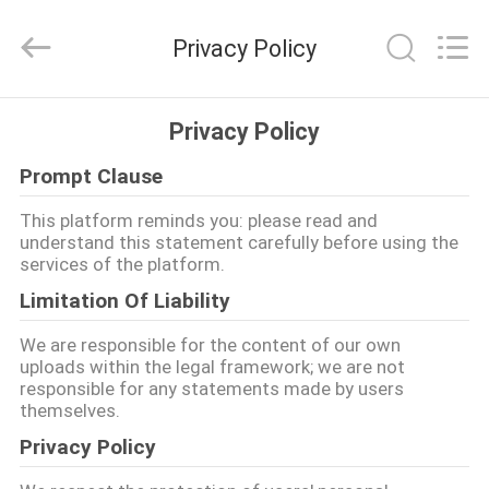
Guangzhou
Leafy
Textiles
Privacy Policy
CO.,
Ltd..
All
Rights
Reserved.
HOME
Privacy Policy
Prompt Clause
PRODUCTS
This platform reminds you: please read and
understand this statement carefully before using the
ABOUT
services of the platform.
US
Limitation Of Liability
We are responsible for the content of our own
FACTORY
uploads within the legal framework; we are not
responsible for any statements made by users
TOUR
themselves.
Privacy Policy
QUALITY