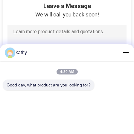
Leave a Message
We will call you back soon!
kathy
4:30 AM
Good day, what product are you looking for?
Popular Categories
All
Embroidered Lace 
Sequin Embroidered 
Fabric
Fabric