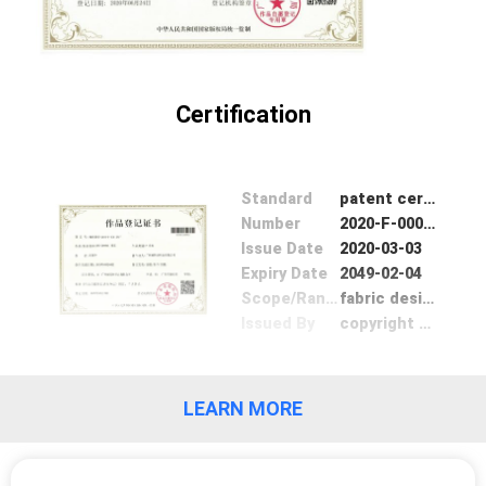
Certification
Standard
patent certifation
Number
2020-F-00015817
Issue Date
2020-03-03
Expiry Date
2049-02-04
Scope/Range
fabric design
Issued By
copyright Bureau of GuangDong
LEARN MORE