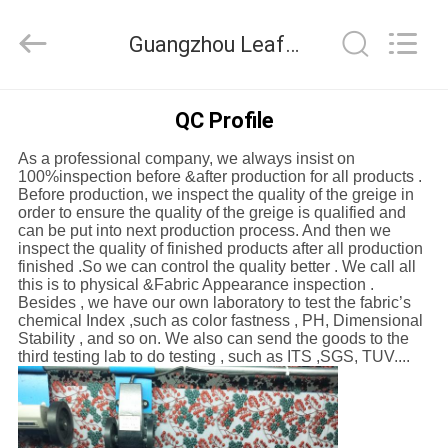
Guangzhou
Leafy
Textiles
Guangzhou Leafy Textiles CO., Ltd. Quality Control
CO.,
Ltd..
All
Rights
Reserved.
HOME
QC Profile
As a professional company, we always insist on
PRODUCTS
100%inspection before &after production for all products .
Before production, we inspect the quality of the greige in
order to ensure the quality of the greige is qualified and
ABOUT
can be put into next production process. And then we
inspect the quality of finished products after all production
US
finished .So we can control the quality better . We call all
this is to physical &Fabric Appearance inspection .
Besides , we have our own laboratory to test the fabric’s
chemical Index ,such as color fastness , PH, Dimensional
FACTORY
Stability , and so on. We also can send the goods to the
third testing lab to do testing , such as ITS ,SGS, TUV....
TOUR
QUALITY