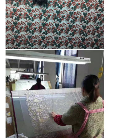
CONTROL
CONTACT
US
NEWS
REQUEST
A QUOTE
SITEMAP
PRIVACY
POLICY