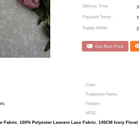
Delivery Time:
Payment Terms:
T
Supply Ability:
2
Get Best Price
Color:
Production Name:
ric
Feature:
MOQ:
ce Fabric
100% Polyester Leavers Lace Fabric
145CM Ivory Floral
,
,