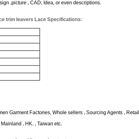
n ,picture , CAD, Idea, or even descriptions.
ce trim leavers Lace
Specifications:
n Garment Factories, Whole sellers , Sourcing Agents , Retaile
Mainland , HK. , Taiwan etc.