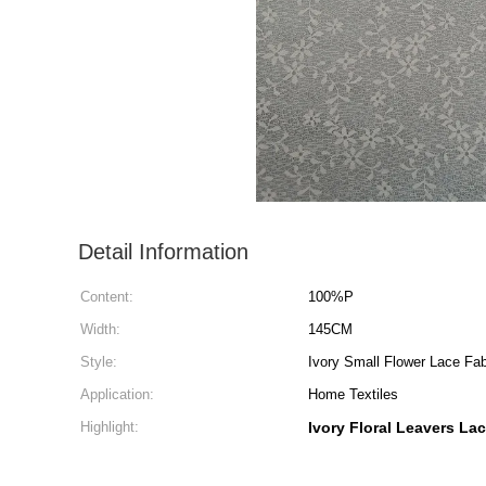
Detail Information
Content:
100%P
Width:
145CM
Style:
Ivory Small Flower Lace Fab
Application:
Home Textiles
Highlight:
Ivory Floral Leavers La