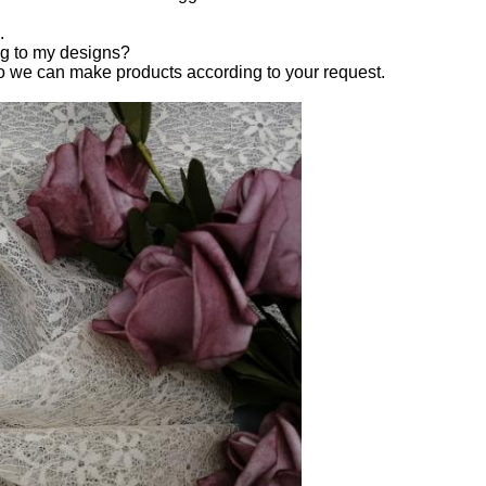
.
ng to my designs?
o we can make products according to your request.