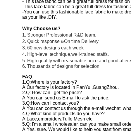
- This lace fabric can be a great full dress for fashio
-This lace fabric can be a great full dress for fashio
-You can use this fashionable lace fabric to make dre
as your like .DIY.
Why Choose us?
1. Stronger Professional R&D team.
2. Quick response &On time Delivery
3. 60 new designs each week
4. High-level technique,well-trained staffs.
5. High quality with reasonable price and good after-
6. Thousands of designs for selection
FAQ:
1.Q:Where is your factory?
A:Our factory is located in PanYu ,GuangZhou.
2.Q: How can I get the price?
A:You can send us E-mail to ask the price.
3.Q:How can I contact you?
A:You can contact us through the e-mail,wechat, wh
4.Q:What kind of products do you have?
A:Lace,embroidery,Tulle Mesh etc.
5.Q: I'm a small wholesaler, can you make small ord
A:Yes, sure. We would like to help you start from sm