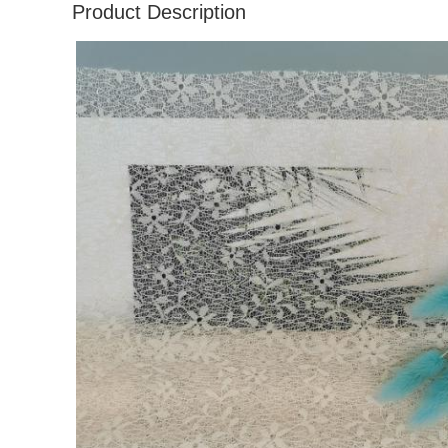
Product Description