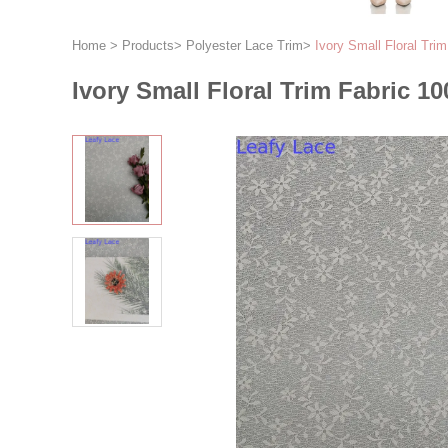
Home
>
Products
>
Polyester Lace Trim
>
Ivory Small Floral Tri
Ivory Small Floral Trim Fabric 10