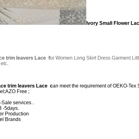
Ivory Small Flower Lac
ce trim leavers Lace
f
or Women Long Skirt Dress Garment Littl
etc.
ace trim leavers Lace
c
an meet the requirement of OEKO-Tex 
vel;AZO Free ;
-Sale services .
3 -5days.
ter Production
rel Brands