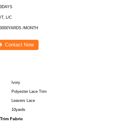
30DAYS
/T, L/C
0000YARDS /MONTH
Contact Now
Ivory
Polyester Lace Trim
Leavers Lace
10yards
 Trim Fabric