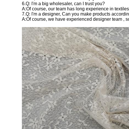
6.Q: I'm a big wholesaler, can I trust you?
A:Of course, our team has long experience in textiles
7.Q: I'm a designer, Can you make products accordi
A:Of course, we have experienced designer team , s