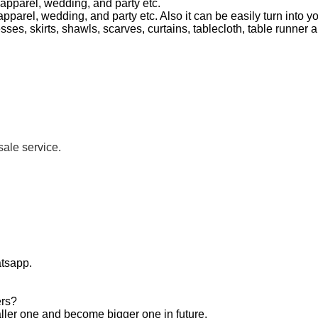
n apparel, wedding, and party etc.
n apparel, wedding, and party etc. Also it can be easily turn into 
sses, skirts, shawls, scarves, curtains, tablecloth, table runne
sale service.
atsapp.
ers?
aller one and become bigger one in future.