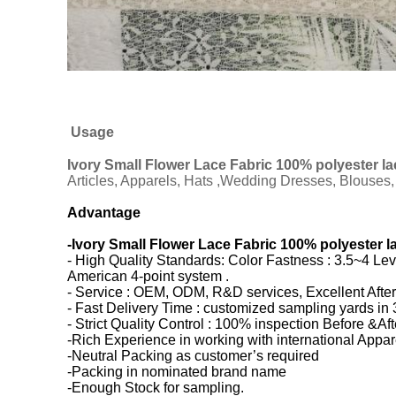
Usage
Ivory Small Flower Lace Fabric 100% polyester la
Articles, Apparels, Hats ,Wedding Dresses, Blouses, 
Advantage
-
Ivory Small Flower Lace Fabric 100% polyester l
- High Quality Standards: Color Fastness : 3.5~4 Le
American 4-point system .
- Service : OEM, ODM, R&D services, Excellent After
- Fast Delivery Time : customized sampling yards in 
- Strict Quality Control : 100% inspection Before &Af
-Rich Experience in working with international Appa
-Neutral Packing as customer’s required
-Packing in nominated brand name
-Enough Stock for sampling.