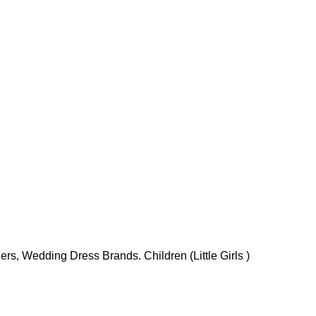
rs, Wedding Dress Brands. Children (Little Girls )