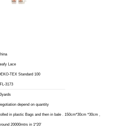
hina
eafy Lace
EKO-TEX Standard 100
FL-3173
0yards
egotiation depend on quantity
lled in plastic Bags and then in bale . 150cm*30cm *30cm ,
round 20000mtrs in 1*20'