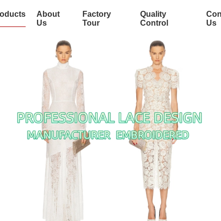
oducts
About
Factory
Quality
Con
Us
Tour
Control
Us