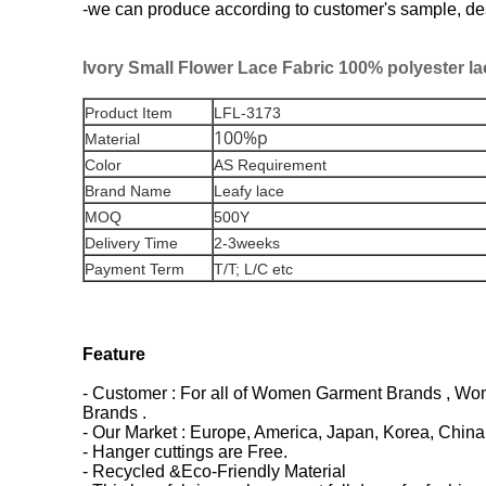
-we can produce according to customer's sample, desig
Ivory Small Flower Lace Fabric 100% polyester la
Product Item
LFL-3173
100%p
Material
Color
AS Requirement
Brand Name
Leafy lace
MOQ
500Y
Delivery Time
2-3weeks
Payment Term
T/T; L/C etc
Feature
- Customer : For all of Women Garment Brands , Wome
Brands .
- Our Market : Europe, America, Japan, Korea, China 
- Hanger cuttings are Free.
- Recycled &Eco-Friendly Material