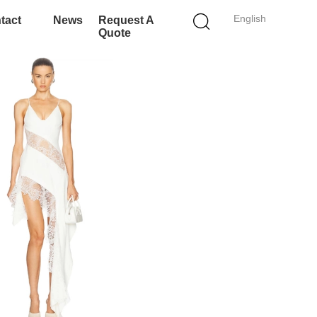
English
tact
News
Request A
Quote