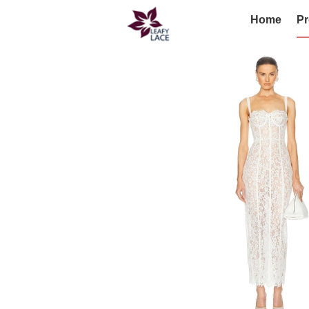
Home
Pr