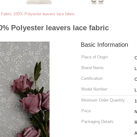
m Fabric 100% Polyester leavers lace fabric
0% Polyester leavers lace fabric
Basic Information
Place of Origin:
C
Brand Name:
L
Certification:
O
Model Number:
L
Minimum Order Quantity:
1
Price:
N
Packaging Details:
Ro
A