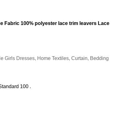
e Fabric 100% polyester lace trim leavers Lace
e Girls Dresses, Home Textiles, Curtain, Bedding
Standard 100 .