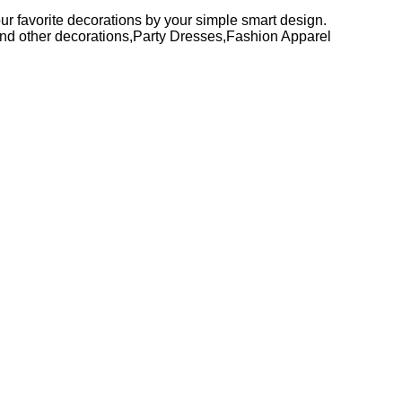
your favorite decorations by your simple smart design.
r and other decorations,Party Dresses,Fashion Apparel