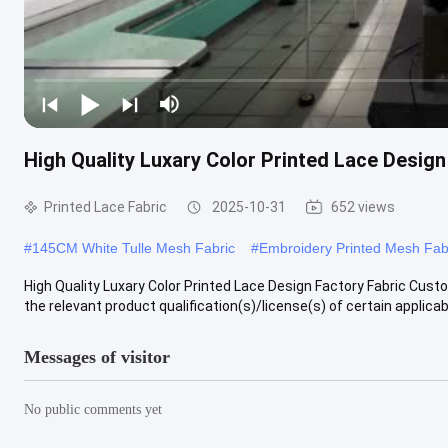
High Quality Luxary Color Printed Lace Desig
Printed Lace Fabric
2025-10-31
652 views
#
145CM White Tulle Mesh Fabric
#
Embroidery Printed Mesh Fab
High Quality Luxary Color Printed Lace Design Factory Fabric Cus
the relevant product qualification(s)/license(s) of certain applicabl
Messages of visitor
No public comments yet