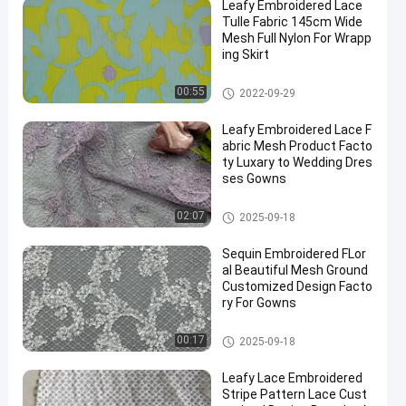
Leafy Embroidered Lace
Tulle Fabric 145cm Wide
Mesh Full Nylon For Wrapp
ing Skirt
Printed Lace Fabric
00:55
2022-09-29
Leafy Embroidered Lace F
abric Mesh Product Facto
ty Luxary to Wedding Dres
ses Gowns
Embroidered Lace Fabric
02:07
2025-09-18
Sequin Embroidered FLor
al Beautiful Mesh Ground
Customized Design Facto
ry For Gowns
Sequin Embroidered Fabric
00:17
2025-09-18
Leafy Lace Embroidered
Stripe Pattern Lace Cust