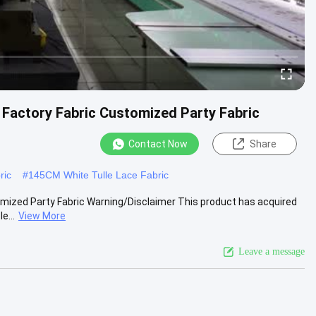
n Factory Fabric Customized Party Fabric
Contact Now
Share
ric
#
145CM White Tulle Lace Fabric
tomized Party Fabric Warning/Disclaimer This product has acquired
e...
View More
Leave a message