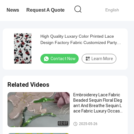
News
Request A Quote
English
High Quality Luxary Color Printed Lace
Design Factory Fabric Customized Party
Fabric
Contact Now
Learn More
Related Videos
Embroiderey Lace Fabric
Beaded Sequin Floral Eleg
ant And Breathe Sequin L
ace Fabric Luxury Occasi
on Fabric
Beaded Embroidery Fabric
02:07
2025-05-26