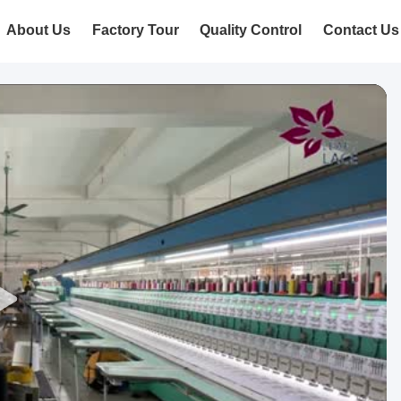
About Us
Factory Tour
Quality Control
Contact Us