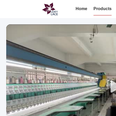
Home
Products