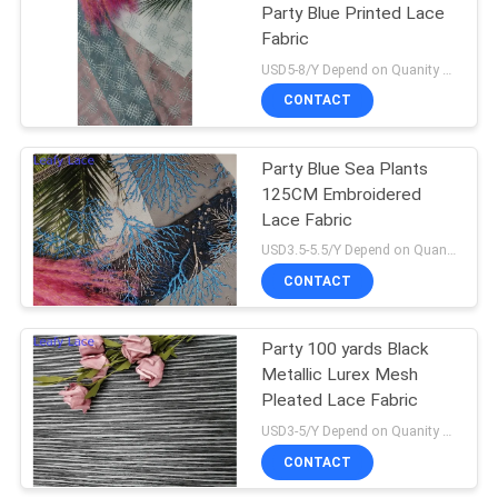
Party Blue Printed Lace
Fabric
USD5-8/Y Depend on Quanity MOQ:10yards
CONTACT
Party Blue Sea Plants
125CM Embroidered
Lace Fabric
USD3.5-5.5/Y Depend on Quanity MOQ:10yards
CONTACT
Party 100 yards Black
Metallic Lurex Mesh
Pleated Lace Fabric
USD3-5/Y Depend on Quanity MOQ:10yards
CONTACT