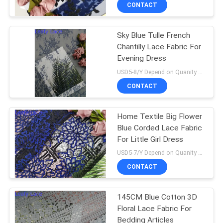
CONTROL
CONTACT
Sky Blue Tulle French
CONTACT
Chantilly Lace Fabric For
US
Evening Dress
USD5-8/Y Depend on Quanity MOQ:10yards
NEWS
CONTACT
REQUEST
Home Textile Big Flower
Blue Corded Lace Fabric
A QUOTE
For Little Girl Dress
USD5-7/Y Depend on Quanity MOQ:10yards
SITEMAP
CONTACT
PRIVACY
145CM Blue Cotton 3D
Floral Lace Fabric For
POLICY
Bedding Articles