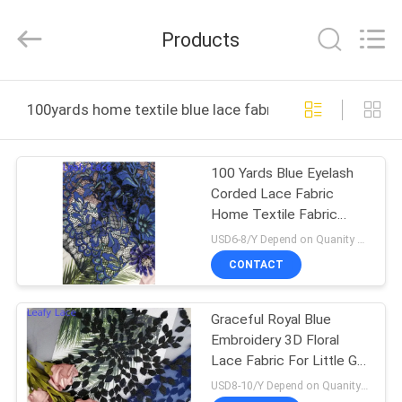
Guangzhou
Leafy
Textiles
Products
CO.,
Ltd..
All
Rights
Reserved.
HOME
100yards home textile blue lace fabric online manufact
PRODUCTS
100 Yards Blue Eyelash
Corded Lace Fabric
ABOUT
Home Textile Fabric
US
Scallop Edge Mesh
USD6-8/Y Depend on Quanity MOQ:10yards
CONTACT
FACTORY
Graceful Royal Blue
TOUR
Embroidery 3D Floral
Lace Fabric For Little Girl
QUALITY
Dress
USD8-10/Y Depend on Quanity MOQ:10yards