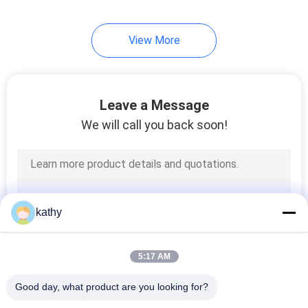
View More
Leave a Message
We will call you back soon!
kathy
5:17 AM
Good day, what product are you looking for?