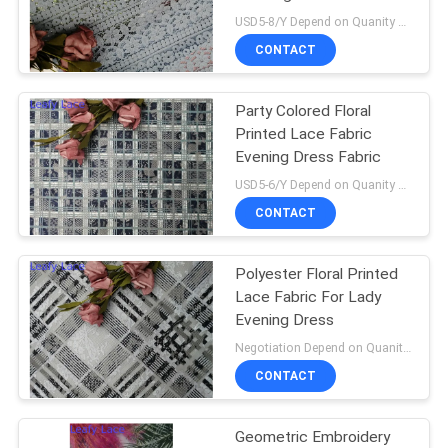
USD5-8/Y Depend on Quanity MOQ:10yards
CONTACT
Party Colored Floral
Printed Lace Fabric
Evening Dress Fabric
USD5-6/Y Depend on Quanity MOQ:10yards
CONTACT
Polyester Floral Printed
Lace Fabric For Lady
Evening Dress
Negotiation Depend on Quanity MOQ:10yards
CONTACT
Geometric Embroidery