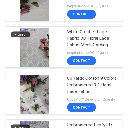
negotiation MOQ:10yards
CONTACT
White Crochet Lace
Fabric 3D Floral Lace
Fabric Mesh Cording
Embroidery
negotiation MOQ:10yards
CONTACT
80 Yards Cotton 9 Colors
Embroidered 3D Floral
Lace Fabric
USD8-10/Y Depend on Quanity MOQ:10yards
CONTACT
Embroidered Leafy 3D