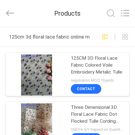
Guangzhou
Leafy
Textiles
Products
CO.,
Ltd..
All
Rights
Reserved.
HOME
125cm 3d floral lace fabric online manufacture
PRODUCTS
125CM 3D Floral Lace
Fabric Colored Voile
ABOUT
Embroidery Metalic Tulle
US
negotiation MOQ:10yards
CONTACT
FACTORY
Three Dimensional 3D
TOUR
Floral Lace Fabric Dot
Flocked Tulle Cording
QUALITY
Mesh
USD5-6.5/Y Depend on Quanity MOQ:10yards