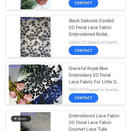
CONTROL
CONTACT
Black Delicate Corded
CONTACT
3D Floral Lace Fabric
US
Embroidered Bridal
Fabric
USD8-9.5/Y Depend on Quanity MOQ:10yards
NEWS
CONTACT
REQUEST
Graceful Royal Blue
Embroidery 3D Floral
A QUOTE
Lace Fabric For Little Girl
Dress
USD8-10/Y Depend on Quanity MOQ:10yards
SITEMAP
CONTACT
PRIVACY
Embroidered Lace Fabric
3D Floral Lace Fabric
POLICY
Crochet Lace Tulle