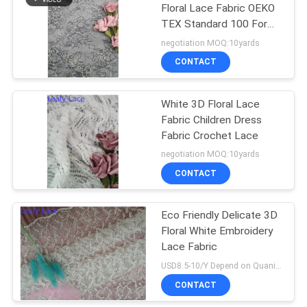
Floral Lace Fabric OEKO
TEX Standard 100 For
Dressmaking
negotiation MOQ:10yards
CONTACT
White 3D Floral Lace
Fabric Children Dress
Fabric Crochet Lace
negotiation MOQ:10yards
CONTACT
Eco Friendly Delicate 3D
Floral White Embroidery
Lace Fabric
USD8.5-10/Y Depend on Quanity MOQ:10yards
CONTACT