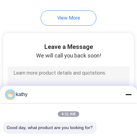
View More
Leave a Message
We will call you back soon!
kathy
4:11 AM
Good day, what product are you looking for?