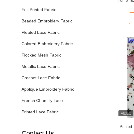
Home Tex
Foil Printed Fabric
Beaded Embroidery Fabric
Pleated Lace Fabric
Colored Embroidery Fabric
Flocked Mesh Fabric
Metallic Lace Fabric
Crochet Lace Fabric
Applique Embroidery Fabric
French Chantilly Lace
Printed Lace Fabric
Printed
Contact Us