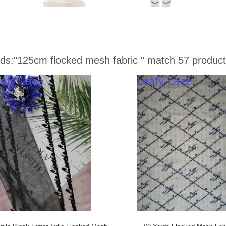
ds:
"125cm flocked mesh fabric "
match 57 product