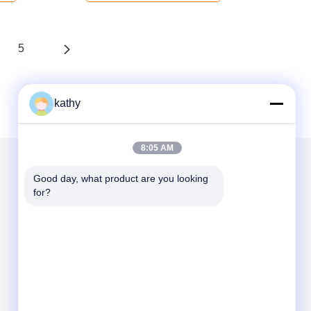
5
kathy
8:05 AM
Good day, what product are you looking 
Mail Us
for?