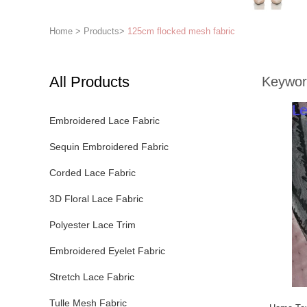
Home
>
Products
>
125cm flocked mesh fabric
All Products
Keywor
Embroidered Lace Fabric
Sequin Embroidered Fabric
Corded Lace Fabric
3D Floral Lace Fabric
Polyester Lace Trim
Embroidered Eyelet Fabric
Stretch Lace Fabric
Tulle Mesh Fabric