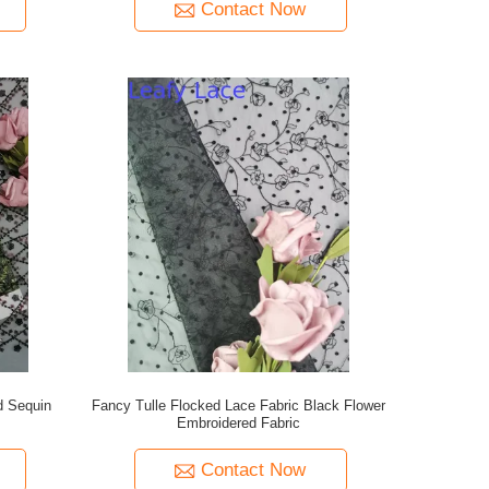
Contact Now
d Sequin
Fancy Tulle Flocked Lace Fabric Black Flower
Embroidered Fabric
Contact Now