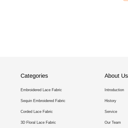
Categories
About Us
Embroidered Lace Fabric
Introduction
Sequin Embroidered Fabric
History
Corded Lace Fabric
Service
3D Floral Lace Fabric
Our Team