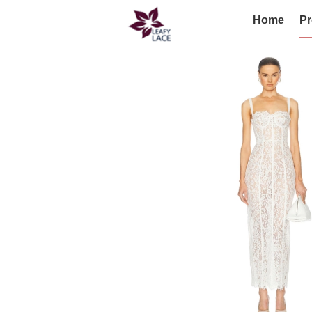
Home
Pr