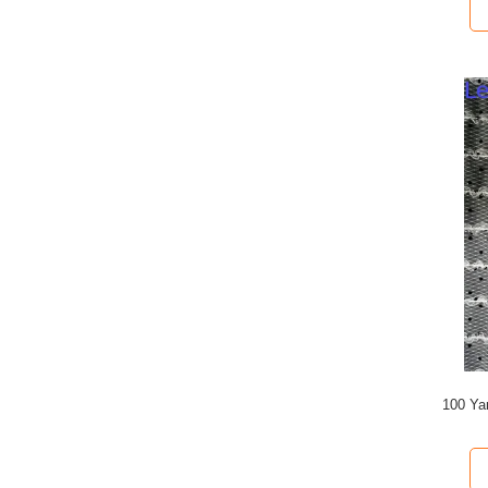
100 Ya