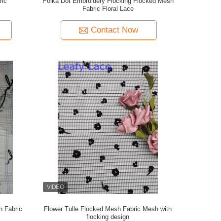
ric
Polka Dot Embroidery Flocking Flocked Mesh
Fabric Floral Lace
Contact Now
h Fabric
Flower Tulle Flocked Mesh Fabric Mesh with
flocking design