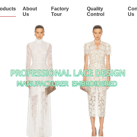
oducts
About
Factory
Quality
Con
Us
Tour
Control
Us