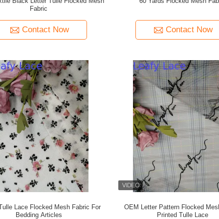
tile Black Letter Tulle Flocked Mesh
60 Yards Flocked Mesh Fab
Fabric
Contact Now
Contact Now
 Tulle Lace Flocked Mesh Fabric For
OEM Letter Pattern Flocked Mes
Bedding Articles
Printed Tulle Lace