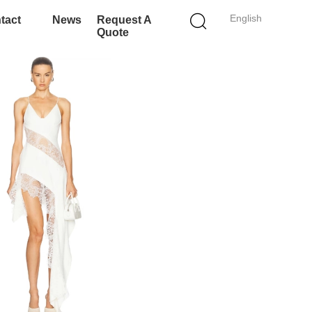
English
tact
News
Request A
Quote