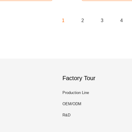
1
2
3
4
Factory Tour
Production Line
OEM/ODM
R&D