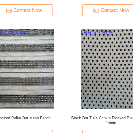
Contact Now
Contact Now
locked Polka Dot Mesh Fabric
Black Dot Tulle Crinkle Flocked Pl
Fabric