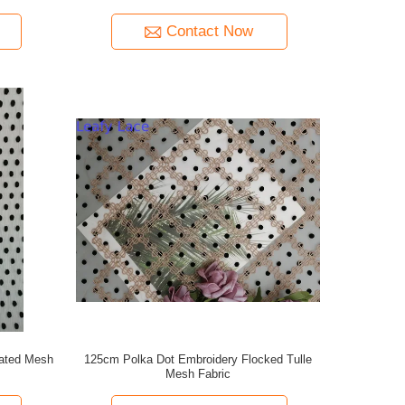
Contact Now
eated Mesh
125cm Polka Dot Embroidery Flocked Tulle
Mesh Fabric