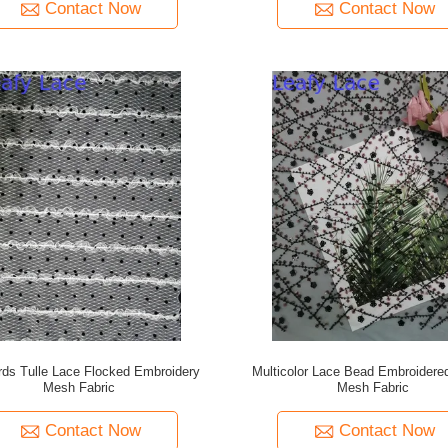
Contact Now
Contact Now
rds Tulle Lace Flocked Embroidery
Multicolor Lace Bead Embroidere
Mesh Fabric
Mesh Fabric
Contact Now
Contact Now