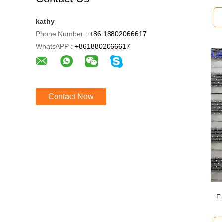
kathy
Phone Number :
+86 18802066617
WhatsAPP :
+8618802066617
Contact Now
F