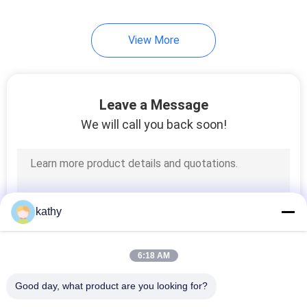
View More
Leave a Message
We will call you back soon!
kathy
6:18 AM
Good day, what product are you looking for?