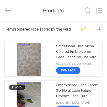
Guangzhou
Leafy
Textiles
Products
CO.,
Ltd..
All
Rights
Reserved.
HOME
embroidered lace fabric by the yard online manufacture
PRODUCTS
Small Floral Tulle Mesh
Colored Embroidered
ABOUT
Lace Fabric By The Yard
US
USD5.5-6.5/Y MOQ:10yards
CONTACT
FACTORY
Embroidered Lace Fabric
TOUR
3D Floral Lace Fabric
Crochet Lace Tulle
QUALITY
negotiation MOQ:10yards