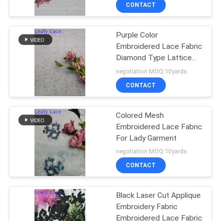
CONTROL
CONTACT
Purple Color
CONTACT
Embroidered Lace Fabric
US
Diamond Type Lattice
Pattern Mesh
negotiation MOQ:10yards
NEWS
CONTACT
REQUEST
Colored Mesh
Embroidered Lace Fabric
A QUOTE
For Lady Garment
negotiation MOQ:10yards
SITEMAP
CONTACT
PRIVACY
Black Laser Cut Applique
Embroidery Fabric
POLICY
Embroidered Lace Fabric