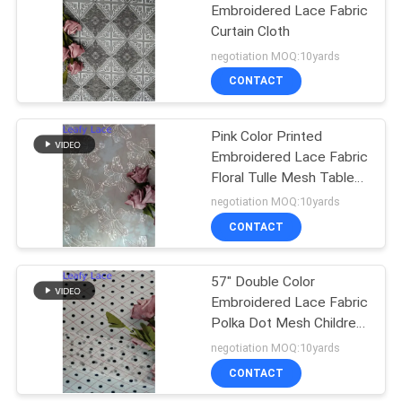
Embroidered Lace Fabric
Curtain Cloth
negotiation MOQ:10yards
CONTACT
Pink Color Printed
Embroidered Lace Fabric
Floral Tulle Mesh Table
Runner
negotiation MOQ:10yards
CONTACT
57" Double Color
Embroidered Lace Fabric
Polka Dot Mesh Children
Clothes Fabric
negotiation MOQ:10yards
CONTACT