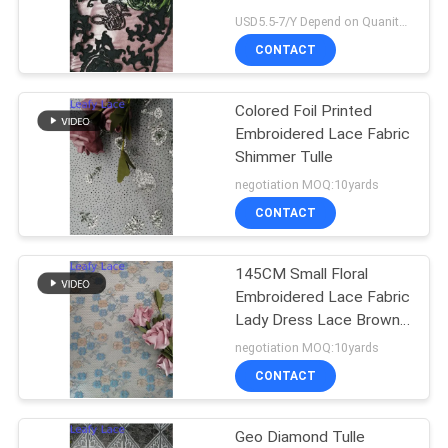
USD5.5-7/Y Depend on Quanity MOQ:10yards
CONTACT
Colored Foil Printed
Embroidered Lace Fabric
Shimmer Tulle
negotiation MOQ:10yards
CONTACT
145CM Small Floral
Embroidered Lace Fabric
Lady Dress Lace Brown
Color
negotiation MOQ:10yards
CONTACT
Geo Diamond Tulle