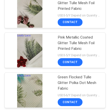
Glitter Tulle Mesh Foil
Printed Fabric
USD3-5/Y Depend on Quanity MOQ:10yards
CONTACT
Pink Metallic Coated
Glitter Tulle Mesh Foil
Printed Fabric
USD3-5/Y Depend on Quanity MOQ:10yards
CONTACT
Green Flocked Tulle
Glitter Polka Dot Mesh
Fabric
USD5-6/Y Depend on Quanity MOQ:10yards
CONTACT