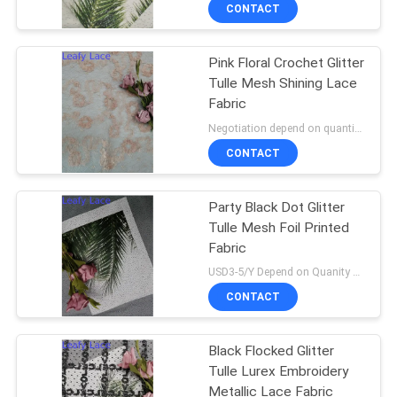
CONTROL
CONTACT
Pink Floral Crochet Glitter
CONTACT
Tulle Mesh Shining Lace
US
Fabric
Negotiation depend on quantity MOQ:10yards
NEWS
CONTACT
REQUEST
Party Black Dot Glitter
Tulle Mesh Foil Printed
A QUOTE
Fabric
USD3-5/Y Depend on Quanity MOQ:10yards
SITEMAP
CONTACT
PRIVACY
Black Flocked Glitter
Tulle Lurex Embroidery
POLICY
Metallic Lace Fabric