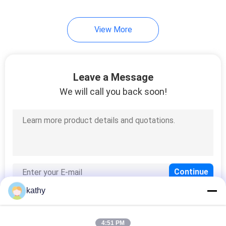
View More
Leave a Message
We will call you back soon!
kathy
4:51 PM