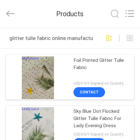
Guangzhou
Leafy
Textiles
Products
CO.,
Ltd..
All
Rights
Reserved.
HOME
glitter tulle fabric online manufacture
PRODUCTS
Foil Printed Glitter Tulle
Fabric
ABOUT
US
USD3-5/Y Depend on Quanity MOQ:10yards
CONTACT
FACTORY
Sky Blue Dot Flocked
TOUR
Glitter Tulle Fabric For
Lady Evening Dress
QUALITY
USD5-6/Y Depend on Quanity MOQ:10yards