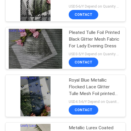
USD5-6/Y Depend on Quanity MOQ:10yards
CONTACT
Pleated Tulle Foil Printed
Black Glitter Mesh Fabric
For Lady Evening Dress
USD3-5/Y Depend on Quanity MOQ:10yards
CONTACT
Royal Blue Metallic
Flocked Lace Glitter
Tulle Mesh Foil printed
Fabric
USD4.5-6/Y Depend on Quanity MOQ:10yards
CONTACT
Metallic Lurex Coated