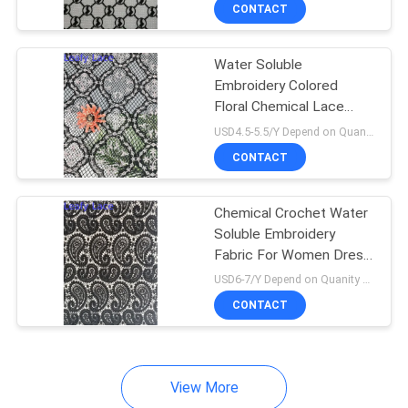
CONTROL
CONTACT
Water Soluble
CONTACT
Embroidery Colored
US
Floral Chemical Lace
Fabric
USD4.5-5.5/Y Depend on Quanity MOQ:10yards
NEWS
CONTACT
REQUEST
Chemical Crochet Water
Soluble Embroidery
A QUOTE
Fabric For Women Dress
Garment
USD6-7/Y Depend on Quanity MOQ:10yards
SITEMAP
CONTACT
PRIVACY
View More
POLICY