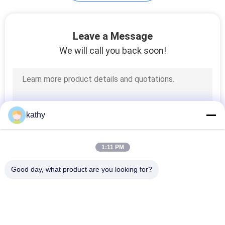
Leave a Message
We will call you back soon!
kathy
1:11 PM
Good day, what product are you looking for?
Popular Categories
All
Embroidered Lace 
Sequin Embroidered 