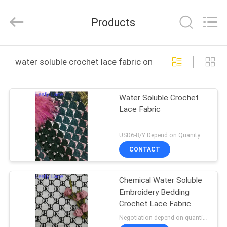
Guangzhou
Leafy
Textiles
Products
CO.,
Ltd..
All
Rights
Reserved.
HOME
water soluble crochet lace fabric online manufacture
PRODUCTS
Water Soluble Crochet
Lace Fabric
ABOUT
US
USD6-8/Y Depend on Quanity MOQ:10yards
CONTACT
FACTORY
Chemical Water Soluble
TOUR
Embroidery Bedding
Crochet Lace Fabric
QUALITY
Negotiation depend on quantity MOQ:10yards