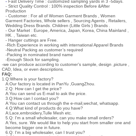
-
Fast Delivery Time : customized sampling yards in 3 -5days.
- Strict Quality Control : 100% inspection Before &After
Production
- Customer : For all of Women Garment Brands , Women
Garment Factories, Whole sellers , Sourcing Agents , Retailers,
Wedding Dress Brands. Children (Little Girls ) Brands .
- Our Market : Europe, America, Japan, Korea, China Mainland ,
HK. , Taiwan etc.
- Hanger cuttings are Free.
-Rich Experience in working with international Apparel Brands
-Neutral Packing as customer’s required
-Packing in nominated brand name
-Enough Stock for sampling.
-we can produce according to customer's sample, design ,picture ,
CAD, Idea, or even descriptions.
FAQ:
1.Q:Where is your factory?
A:Our factory is located in PanYu ,GuangZhou.
2.Q: How can I get the price?
A:You can send us E-mail to ask the price.
3.Q:How can I contact you?
A:You can contact us through the e-mail,wechat, whatsapp.
4.Q:What kind of products do you have?
A:Lace,embroidery,Tulle Mesh etc.
5.Q: I'm a small wholesaler, can you make small orders?
A:Yes, sure. We would like to help you start from smaller one and
become bigger one in future.
6.Q: I'm a big wholesaler, can I trust you?