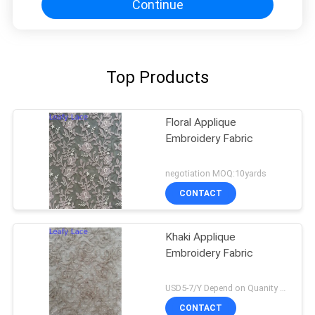
Continue
Top Products
Floral Applique
Embroidery Fabric
negotiation MOQ:10yards
CONTACT
Khaki Applique
Embroidery Fabric
USD5-7/Y Depend on Quanity MOQ:10yards
CONTACT