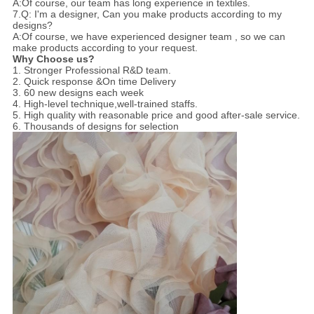
A:Of course, our team has long experience in textiles.
7.Q: I'm a designer, Can you make products according to my
designs?
A:Of course, we have experienced designer team , so we can
make products according to your request.
Why Choose us?
1. Stronger Professional R&D team.
2. Quick response &On time Delivery
3. 60 new designs each week
4. High-level technique,well-trained staffs.
5. High quality with reasonable price and good after-sale service.
6. Thousands of designs for selection