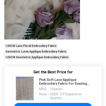
125CM Lace Floral Embroidery Fabric
Geometric Lurex Applique Embroidery Fabric
125CM Geometric Applique Embroidery Fabric
Get the Best Price for
Pink Soft Lace Applique
Embroidery Fabric For Evening
Dress
MOQ：
10yards
Price：
USD5-7/Y Depend on
Quanity