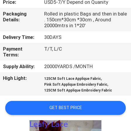
Price:
USD5-7/Y Depend on Quanity
CONTROL
Packaging
Rolled in plastic Bags and then in bale
Details:
. 150cm*30cm *30cm , Around
CONTACT
20000mtrs in 1*20'
US
Delivery Time:
30DAYS
Payment
T/T, L/C
NEWS
Terms:
Supply Ability:
20000YARDS /MONTH
REQUEST
High Light:
,
A QUOTE
125CM Soft Lace Applique Fabric
,
Pink Soft Applique Embroidery Fabric
125CM Soft Applique Embroidery Fabric
SITEMAP
GET BEST PRICE
PRIVACY
POLICY