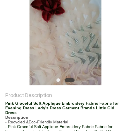
Product Description
Pink Graceful Soft Applique Embroidery Fabric Fabric for
Evening Dress Lady's Dress Garment Brands Little Girl
Dress
Description
- Recycled &Eco-Friendly Material
-
Pink Graceful Soft Applique Embroidery Fabric Fabric for