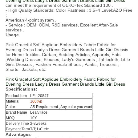
Evening Dress Lady's Dress Garment Brands Little Girl Dress
can meet the requirement of OEKO-Tex Standard 100 .
- High Quality Standards: Color Fastness : 3.5~4 Level;AZO Free
;
American 4-point system .
- Service : OEM, ODM, R&D services, Excellent After-Sale
services .
Usage
Pink Graceful Soft Applique Embroidery Fabric Fabric for
Evening Dress Lady's Dress Garment Brands Little Girl Dressis
for Home Textiles, Curtain, Bedding Articles, Apparels, Hats
,Wedding Dresses, Blouses, Lady's Garments , Tablecloth, Little
Girls Dresses , Fashion Female Shoes , Pants , Trousers ,
Shorts , Jackets, etc.
Pink Graceful Soft Applique Embroidery Fabric Fabric for
Evening Dress Lady's Dress Garment Brands Little Girl Dress
Specifications:
Product Item
LFL-20847
Material
100%p
Color
AS Requirement ; Any color you want
Brand Name
Leafy lace
MOQ
10
Y
Delivery Time
2-3weeks
Payment Term
T/T; L/C etc
Advantages