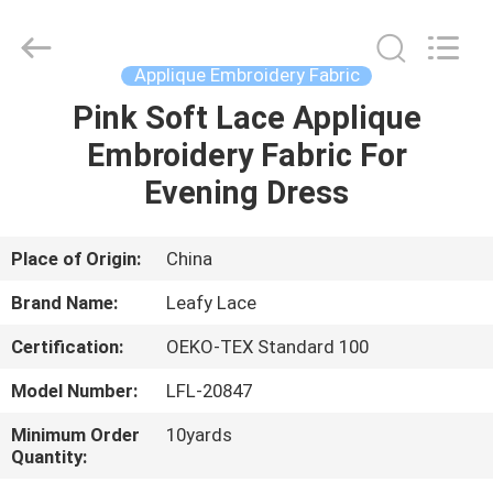
Guangzhou
Leafy
Textiles
CO.,
Ltd..
Applique Embroidery Fabric
All
Rights
Reserved.
Pink Soft Lace Applique
HOME
Embroidery Fabric For
PRODUCTS
Evening Dress
ABOUT
Place of Origin:
China
US
Brand Name:
Leafy Lace
Certification:
OEKO-TEX Standard 100
FACTORY
Model Number:
LFL-20847
TOUR
Minimum Order
10yards
Quantity:
QUALITY