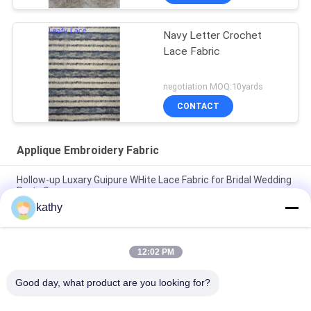
Navy Letter Crochet
Lace Fabric
negotiation MOQ:10yards
CONTACT
Applique Embroidery Fabric
Hollow-up Luxary Guipure WHite Lace Fabric for Bridal Wedding
Party Gown
kathy
Recycled Laser Cut Applique Embroidery Fabric For Evening
Dress
12:02 PM
100% Polyester Laser Cut Lace Applique Fabric For Wedding
Dress
Good day, what product are you looking for?
Popular Categories
All