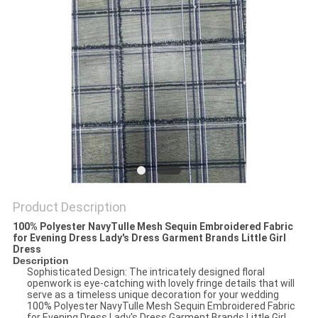
Product Description
100% Polyester NavyTulle Mesh Sequin Embroidered Fabric
for Evening Dress Lady's Dress Garment Brands Little Girl
Dress
Description
Sophisticated Design: The intricately designed floral
openwork is eye-catching with lovely fringe details that will
serve as a timeless unique decoration for your wedding
100% Polyester NavyTulle Mesh Sequin Embroidered Fabric
for Evening Dress Lady's Dress Garment Brands Little Girl