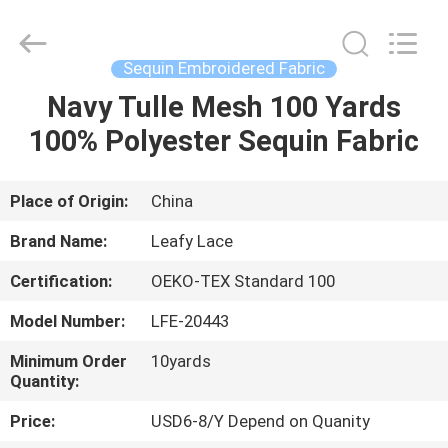
Guangzhou
Leafy
Textiles
CO.,
Ltd..
Sequin Embroidered Fabric
All
Rights
Reserved.
Navy Tulle Mesh 100 Yards
HOME
100% Polyester Sequin Fabric
PRODUCTS
Place of Origin:
China
ABOUT
Brand Name:
Leafy Lace
US
Certification:
OEKO-TEX Standard 100
Model Number:
LFE-20443
FACTORY
TOUR
Minimum Order
10yards
Quantity:
Price:
USD6-8/Y Depend on Quanity
QUALITY