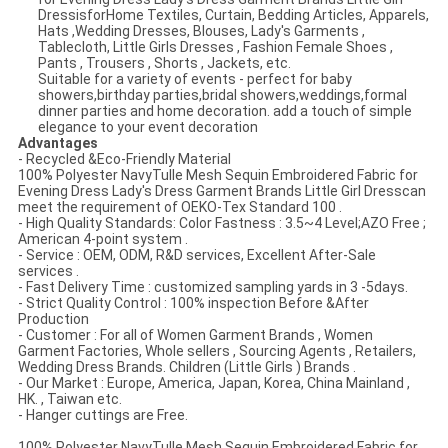
DressisforHome Textiles, Curtain, Bedding Articles, Apparels,
Hats ,Wedding Dresses, Blouses, Lady's Garments ,
Tablecloth, Little Girls Dresses , Fashion Female Shoes ,
Pants , Trousers , Shorts , Jackets, etc.
Suitable for a variety of events - perfect for baby
showers,birthday parties,bridal showers,weddings,formal
dinner parties and home decoration. add a touch of simple
elegance to your event decoration
Advantages
- Recycled &Eco-Friendly Material
100% Polyester NavyTulle Mesh Sequin Embroidered Fabric for
Evening Dress Lady's Dress Garment Brands Little Girl Dresscan
meet the requirement of OEKO-Tex Standard 100 .
- High Quality Standards: Color Fastness : 3.5~4 Level;AZO Free ;
American 4-point system .
- Service : OEM, ODM, R&D services, Excellent After-Sale
services .
- Fast Delivery Time : customized sampling yards in 3 -5days.
- Strict Quality Control : 100% inspection Before &After
Production
- Customer : For all of Women Garment Brands , Women
Garment Factories, Whole sellers , Sourcing Agents , Retailers,
Wedding Dress Brands. Children (Little Girls ) Brands .
- Our Market : Europe, America, Japan, Korea, China Mainland ,
HK. , Taiwan etc.
- Hanger cuttings are Free.
100% Polyester NavyTulle Mesh Sequin Embroidered Fabric for