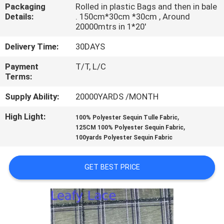
CONTROL
Packaging
Rolled in plastic Bags and then in bale
Details:
. 150cm*30cm *30cm , Around
20000mtrs in 1*20'
CONTACT
Delivery Time:
30DAYS
US
Payment
T/T, L/C
Terms:
NEWS
Supply Ability:
20000YARDS /MONTH
High Light:
,
REQUEST
100% Polyester Sequin Tulle Fabric
,
125CM 100% Polyester Sequin Fabric
A QUOTE
100yards Polyester Sequin Fabric
SITEMAP
GET BEST PRICE
PRIVACY
POLICY