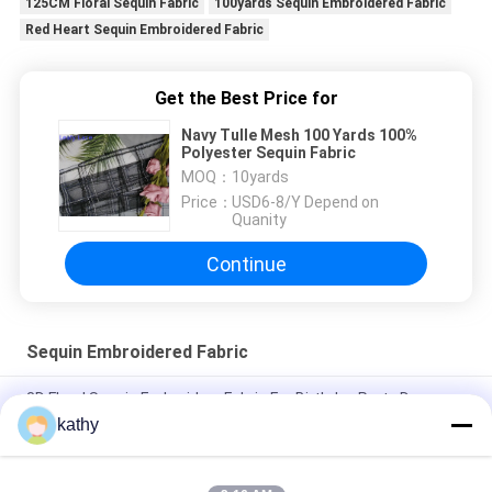
125CM Floral Sequin Fabric
100yards Sequin Embroidered Fabric
Red Heart Sequin Embroidered Fabric
Get the Best Price for
Navy Tulle Mesh 100 Yards 100%
Polyester Sequin Fabric
MOQ：
10yards
Price：
USD6-8/Y Depend on
Quanity
Continue
Sequin Embroidered Fabric
3D Floral Sequin Embroidery Fabric For Birthday Party Dress
kathy
Colorful Butterfly High quality Soft Sequin Embroidered Fabric
Patttern Piece Dye Mesh Ground For Fashion Dress