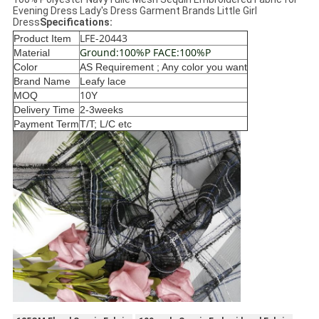
Evening Dress Lady's Dress Garment Brands Little Girl
Dress
Specifications:
LFE-20443
Product Item
Ground:100%P FACE:100%P
Material
Color
AS Requirem
ent ; Any color you want
Brand Name
Leafy lace
10
MOQ
Y
Delivery Time
2-3weeks
Payment Term
T/T; L/C etc