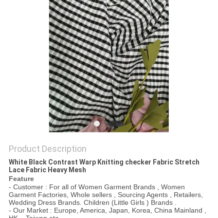
Product Description
White Black Contrast Warp Knitting checker Fabric Stretch
Lace Fabric Heavy Mesh
Feature
- Customer : For all of Women Garment Brands , Women
Garment Factories, Whole sellers , Sourcing Agents , Retailers,
Wedding Dress Brands. Children (Little Girls ) Brands .
- Our Market : Europe, America, Japan, Korea, China Mainland ,