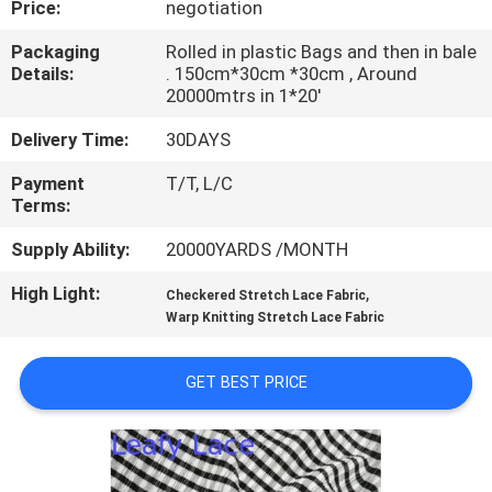
Price:
negotiation
CONTROL
Packaging
Rolled in plastic Bags and then in bale
Details:
. 150cm*30cm *30cm , Around
CONTACT
20000mtrs in 1*20'
US
Delivery Time:
30DAYS
Payment
T/T, L/C
NEWS
Terms:
Supply Ability:
20000YARDS /MONTH
REQUEST
High Light:
,
A QUOTE
Checkered Stretch Lace Fabric
Warp Knitting Stretch Lace Fabric
SITEMAP
GET BEST PRICE
PRIVACY
POLICY