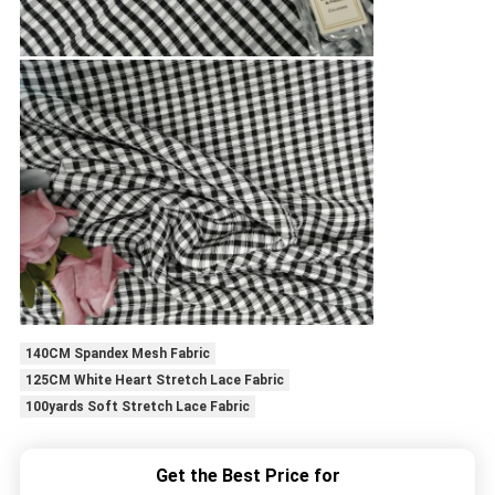
140CM Spandex Mesh Fabric
125CM White Heart Stretch Lace Fabric
100yards Soft Stretch Lace Fabric
Get the Best Price for