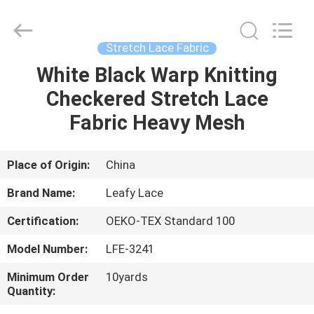
Guangzhou
Leafy
Textiles
CO.,
Ltd..
Stretch Lace Fabric
All
Rights
Reserved.
White Black Warp Knitting
HOME
Checkered Stretch Lace
PRODUCTS
Fabric Heavy Mesh
ABOUT
Place of Origin:
China
US
Brand Name:
Leafy Lace
Certification:
OEKO-TEX Standard 100
FACTORY
Model Number:
LFE-3241
TOUR
Minimum Order
10yards
Quantity:
QUALITY