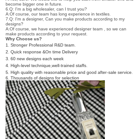
become bigger one in future.
6.Q: I'm a big wholesaler, can I trust you?
A:Of course, our team has long experience in textiles.
7.Q: I'm a designer, Can you make products according to my
designs?
A:Of course, we have experienced designer team , so we can
make products according to your request.
Why Choose us?
1. Stronger Professional R&D team.
2. Quick response &On time Delivery
3. 60 new designs each week
4. High-level technique,well-trained staffs.
5. High quality with reasonable price and good after-sale service.
6. Thousands of designs for selection