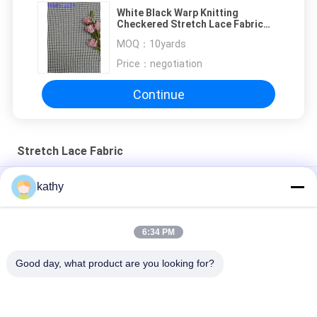
White Black Warp Knitting
Checkered Stretch Lace Fabric
Heavy Mesh
MOQ：
10yards
Price：
negotiation
Continue
Stretch Lace Fabric
White Black Warp Knitting Checkered Stretch Lace Fabric
kathy
Heavy Mesh
Green Zipper Shape Lace Eyelash Textile Spandex Mesh Fabric
6:34 PM
Bubble Lace Knitted Ivory Crinkle Stretch Fabric
Good day, what product are you looking for?
Popular Categories
All