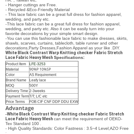
HK. , Taiwan etc.
- Hanger cuttings are Free.
- Recycled &Eco-Friendly Material
- This lace fabric can be a great full dress for fashion apparel,
wedding, and party etc.
-This lace fabric can be a great full dress for fashion apparel,
wedding, and party etc. Also it can be easily turn into your
favorite decorations by your simple smart design.
-You can use this fashionable lace fabric to make dresses, skirts,
shawls, scarves, curtains, tablecloth, table runner and other
decorations,Party Dresses,Fashion Apparel as your like .DIY.
White Black Contrast Warp Knitting checker Fabric Stretch
Lace Fabric Heavy Mesh
Specifications:
Product Item
LFE-3253
90%P 10%SP
Material
Color
AS Requirement
Brand Name
Leafy lace
MOQ
500Y
Delivery Time
2-3weeks
Payment Term
T/T; L/C etc
Price Terms
FOB CIF CNF DDP DDU EXW
Advantage
-
White Black Contrast Warp Knitting checker Fabric Stretch
Lace Fabric Heavy Mesh ​
can meet the requirement of OEKO-
Tex Standard 100 .
- High Quality Standards: Color Fastness : 3.5~4 Level;AZO Free
;