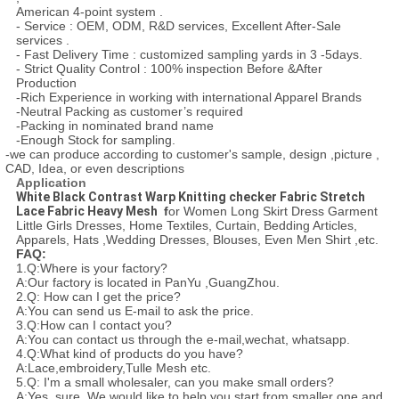
American 4-point system .
- Service : OEM, ODM, R&D services, Excellent After-Sale
services .
- Fast Delivery Time : customized sampling yards in 3 -5days.
- Strict Quality Control : 100% inspection Before &After
Production
-Rich Experience in working with international Apparel Brands
-Neutral Packing as customer’s required
-Packing in nominated brand name
-Enough Stock for sampling.
-we can produce according to customer's sample, design ,picture ,
CAD, Idea, or even descriptions
Application
White Black Contrast Warp Knitting checker Fabric Stretch
Lace Fabric Heavy Mesh ​
f
or Women Long Skirt Dress Garment
Little Girls Dresses, Home Textiles, Curtain, Bedding Articles,
Apparels, Hats ,Wedding Dresses, Blouses, Even Men Shirt ,etc.
FAQ:
1.Q:Where is your factory?
A:Our factory is located in PanYu ,GuangZhou.
2.Q: How can I get the price?
A:You can send us E-mail to ask the price.
3.Q:How can I contact you?
A:You can contact us through the e-mail,wechat, whatsapp.
4.Q:What kind of products do you have?
A:Lace,embroidery,Tulle Mesh etc.
5.Q: I'm a small wholesaler, can you make small orders?
A:Yes, sure. We would like to help you start from smaller one and