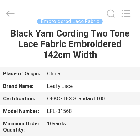
Guangzhou
Leafy
Textiles
CO.,
Ltd..
Embroidered Lace Fabric
All
Rights
Reserved.
Black Yarn Cording Two Tone
HOME
Lace Fabric Embroidered
PRODUCTS
142cm Width
ABOUT
Place of Origin:
China
US
Brand Name:
Leafy Lace
Certification:
OEKO-TEX Standard 100
FACTORY
Model Number:
LFL-31568
TOUR
Minimum Order
10yards
Quantity:
QUALITY