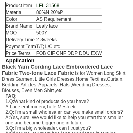
Product Item
LFL-31568
Material
80%N 20%P
Color
AS Requirement
Brand Name
Leafy lace
MOQ
500Y
Delivery Time
2-3weeks
Payment Term
T/T; L/C etc
Price Terms
FOB CIF CNF DDP DDU EXW
Application
Black Yarn Cording Lace Embroidered Lace
Fabric Two-tone Lace Fabric
is for Women Long Skirt
Dress Garment Little Girls Dresses,Home Textiles,Curtain,
Bedding Articles, Apparels, Hats ,Wedding Dresses,
Blouses, Even Men Shirt ,etc.
FAQ:
1.Q:What kind of products do you have?
A:Lace,embroidery,Tulle Mesh etc.
2.Q: I'm a small wholesaler, can you make small orders?
A:Yes, sure. We would like to help you start from smaller
one and become bigger one in future.
3.Q: I'm a big wholesaler, can I trust you?