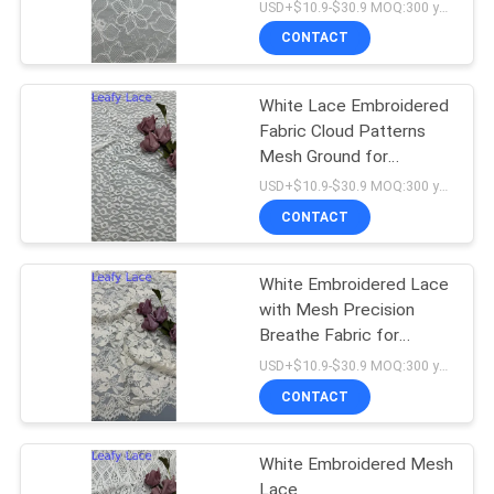
USD+$10.9-$30.9 MOQ:300 yard
CONTACT
White Lace Embroidered
Fabric Cloud Patterns
Mesh Ground for
Wedding Dresses
USD+$10.9-$30.9 MOQ:300 yard
CONTACT
White Embroidered Lace
with Mesh Precision
Breathe Fabric for
Formal Clothing
USD+$10.9-$30.9 MOQ:300 yard
CONTACT
White Embroidered Mesh
Lace