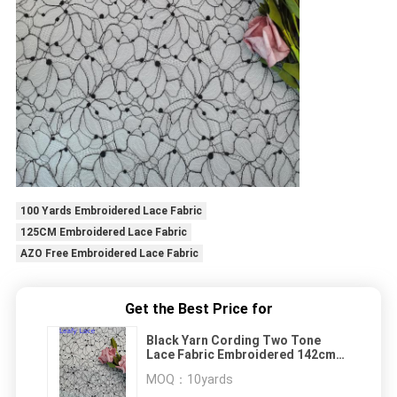
100 Yards Embroidered Lace Fabric
125CM Embroidered Lace Fabric
AZO Free Embroidered Lace Fabric
Get the Best Price for
Black Yarn Cording Two Tone
Lace Fabric Embroidered 142cm
Width
MOQ：
10yards