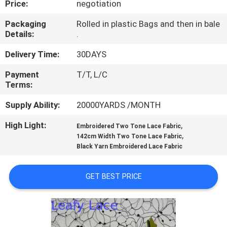
Price:
negotiation
CONTROL
Packaging
Rolled in plastic Bags and then in bale
Details:
.
CONTACT
US
Delivery Time:
30DAYS
Payment
T/T, L/C
Terms:
NEWS
Supply Ability:
20000YARDS /MONTH
REQUEST
High Light:
,
Embroidered Two Tone Lace Fabric
,
A QUOTE
142cm Width Two Tone Lace Fabric
Black Yarn Embroidered Lace Fabric
SITEMAP
GET BEST PRICE
PRIVACY
POLICY