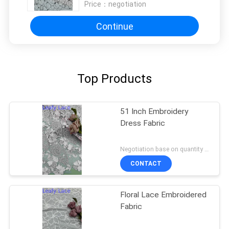
Price：
negotiation
Continue
Top Products
51 Inch Embroidery
Dress Fabric
Negotiation base on quantity MOQ:15y
CONTACT
Floral Lace Embroidered
Fabric