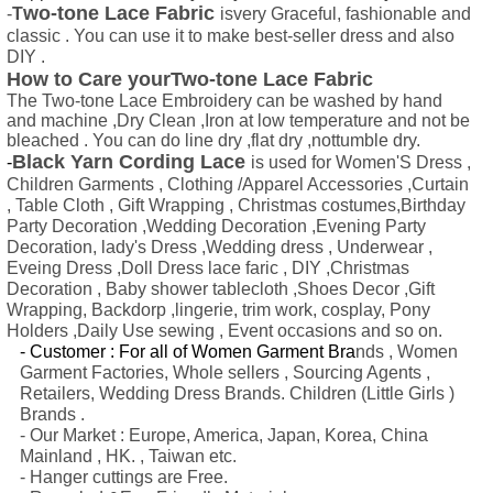
wo-tone Lace Fabric
-
T
isvery Graceful, fashionable and
classic . You can use it to make best-seller dress and also
DIY .
How to Care yourTwo-tone Lace Fabric
The Two-tone Lace Embroidery can be washed by hand
and machine ,Dry Clean ,Iron at low temperature and not be
bleached . You can do line dry ,flat dry ,nottumble dry.
Black Yarn Cording Lace
-
is used for Women'S Dress ,
Children Garments , Clothing /Apparel Accessories ,Curtain
, Table Cloth , Gift Wrapping , Christmas costumes,Birthday
Party Decoration ,Wedding Decoration ,Evening Party
Decoration, lady's Dress ,Wedding dress , Underwear ,
Eveing Dress ,Doll Dress lace faric , DIY ,Christmas
Decoration , Baby shower tablecloth ,Shoes Decor ,Gift
Wrapping, Backdorp ,lingerie, trim work, cosplay, Pony
Holders ,Daily Use sewing , Event occasions and so on.
- Customer : For all of Women Garment Bra
nds , Women
Garment Factories, Whole sellers , Sourcing Agents ,
Retailers, Wedding Dress Brands. Children (Little Girls )
Brands .
- Our Market : Europe, America, Japan, Korea, China
Mainland , HK. , Taiwan etc.
- Hanger cuttings are Free.