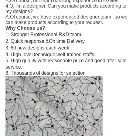
A:Of course, our team has long experience in textiles.
4.Q: I'm a designer, Can you make products according to
my designs?
A:Of course, we have experienced designer team , so we
can make products according to your request.
Why Choose us?
1. Stronger Professional R&D team.
2. Quick response &On time Delivery
3. 60 new designs each week
4. High-level technique,well-trained staffs.
5. High quality with reasonable price and good after-sale
service.
6. Thousands of designs for selection