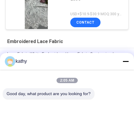
USD+$10.9-$30.9 MOQ:300 yard
CONTACT
Embroidered Lace Fabric
Lace Fabric White Embroidered Lace Fabric Customized
Design
kathy
Luxary Embroidered Lace Fabric Good Quality Floral Beauty
Dresses
2:05 AM
Nylon Polyester Embroidered Lace Fabric
Good day, what product are you looking for?
Popular Categories
All
Embroidered Lace 
Sequin Embroidered 
Fabric
Fabric