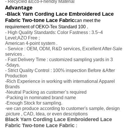
- Recycled &Eco-Friendly Material
Advantage
-Black Yarn Cording Lace Embroidered Lace
Fabric Two-tone Lace Fabric
can meet the
requirement of OEKO-Tex Standard 100 .
- High Quality Standards: Color Fastness : 3.5~4
Level;AZO Free ;
American 4-point system .
- Service : OEM, ODM, R&D services, Excellent After-Sale
services .
- Fast Delivery Time : customized sampling yards in 3
-5days.
- Strict Quality Control : 100% inspection Before &After
Production
-Rich Experience in working with international Apparel
Brands
-Neutral Packing as customer’s required
-Packing in nominated brand name
-Enough Stock for sampling.
-we can produce according to customer's sample, design
,picture , CAD, Idea, or even descriptions
Black Yarn Cording Lace Embroidered Lace
Fabric Two-tone Lace Fabric
: