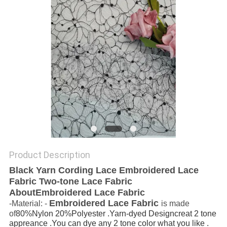
Product Description
Black Yarn Cording Lace Embroidered Lace
Fabric Two-tone Lace Fabric
AboutEmbroidered Lace Fabric
Embroidered Lace Fabric
-Material: -
is made
of
80%Nylon 20%Polyester .Yarn-dyed Designcreat 2 tone
appreance .You can dye any 2 tone color what you like .