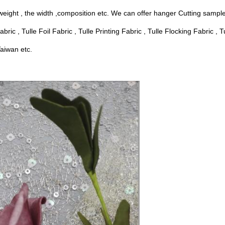
weight , the width ,composition etc. We can offer hanger Cutting sample 
ric , Tulle Foil Fabric , Tulle Printing Fabric , Tulle Flocking Fabric , 
aiwan etc.