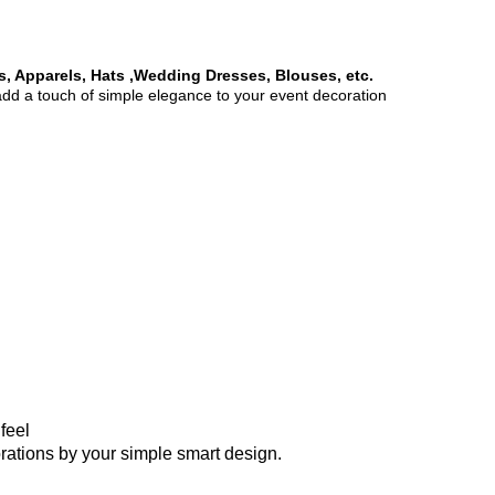
es, Apparels, Hats ,Wedding Dresses, Blouses, etc.
 add a touch of simple elegance to your event decoration
feel
corations by your simple smart design.