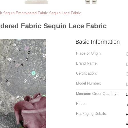
h Sequin Embroidered Fabric Sequin Lace Fabric
dered Fabric Sequin Lace Fabric
Basic Information
Place of Origin:
C
Brand Name:
L
Certification:
O
Model Number:
L
Minimum Order Quantity:
1
Price:
n
Packaging Details:
Ro
A