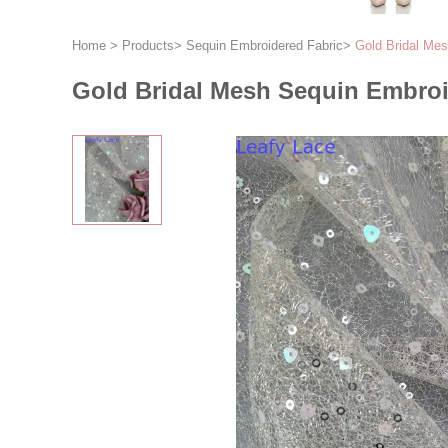
Home
>
Products
>
Sequin Embroidered Fabric
>
Gold Bridal Mes
Gold Bridal Mesh Sequin Embroi