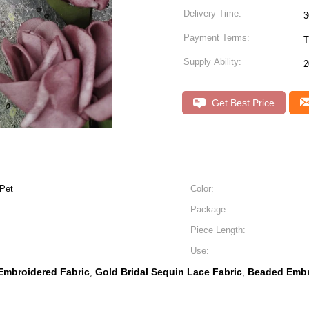
Delivery Time:
Payment Terms:
T
Supply Ability:
2
Get Best Price
Pet
Color:
Package:
Piece Length:
Use:
Embroidered Fabric
Gold Bridal Sequin Lace Fabric
Beaded Embr
,
,