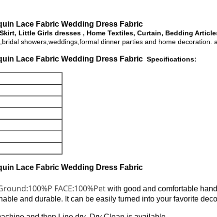
uin Lace Fabric Wedding Dress Fabric ​
irt, Little Girls dresses , Home Textiles, Curtain, Bedding Articl
ties,bridal showers,weddings,formal dinner parties and home decoration.
uin Lace Fabric Wedding Dress Fabric ​
Specifications:
uin Lace Fabric Wedding Dress Fabric ​
Ground:100%P FACE:100%Pet
with good and comfortable hand
onable and durable. It can be easily turned into your favorite de
hine and then Line dry .Dry Clean is available .