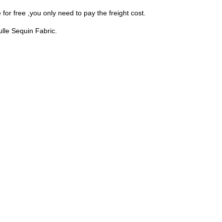
for free ,you only need to pay the freight cost.
Tulle Sequin Fabric.