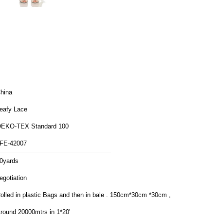
hina
eafy Lace
EKO-TEX Standard 100
FE-42007
0yards
egotiation
lled in plastic Bags and then in bale . 150cm*30cm *30cm ,
round 20000mtrs in 1*20'