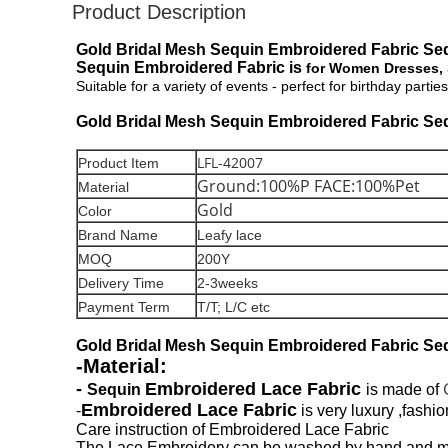
Product Description
Gold Bridal Mesh Sequin Embroidered Fabric Seq
Sequin Embroidered Fabric is
for Women Dresses, Sk
Suitable for a variety of events - perfect for birthday par
Gold Bridal Mesh Sequin Embroidered Fabric Seq
LFL-42007
Product Item
Ground:100%P FACE:100%Pet
Material
Gold
Color
Brand Name
Leafy lace
MOQ
200Y
Delivery Time
2-3weeks
Payment Term
T/T; L/C etc
Gold Bridal Mesh Sequin Embroidered Fabric Seq
-Material:
-
Embroidered Lace Fabric
Sequin
is made of
Embroidered Lace Fabric
-
is very luxury ,fashi
Care instruction of Embroidered Lace Fabric
The Lace Embroidery can be washed by hand and mac