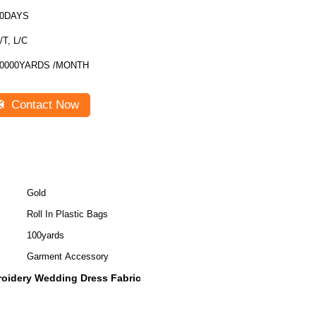
30DAYS
/T, L/C
0000YARDS /MONTH
Contact Now
Gold
Roll In Plastic Bags
100yards
Garment Accessory
oidery Wedding Dress Fabric