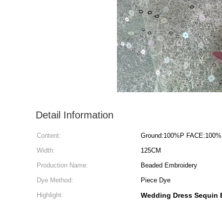
Detail Information
Content:
Ground:100%P FACE:100%
Width:
125CM
Production Name:
Beaded Embroidery
Dye Method:
Piece Dye
Highlight:
Wedding Dress Sequin 