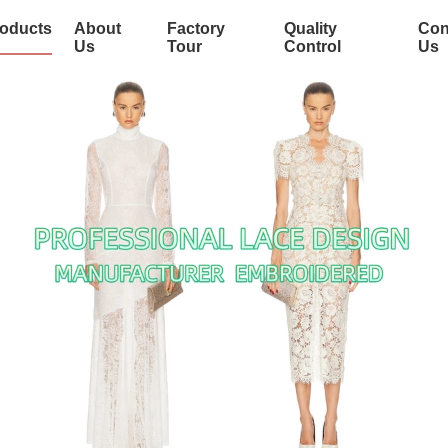
oducts
About
Factory
Quality
Con
Us
Tour
Control
Us