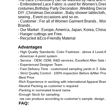
- Embroidered Lace Fabric is used for Women's Dress 
costumes,Birthday Party Decoration ,Wedding Decorat
DIY ,Christmas Decoration , Baby shower tablecloth,
sewing , Event occasions and so on.
- Customer : For all of Women Garment Brands , Wome
Brands .
- Our Market : Europe, America, Japan, Korea, China 
- Hanger cuttings are Free.
- Recycled &Eco-Friendly Material
Advantages
- High Quality Standards: Color Fastness : above 4 Level;
-American 4-point system .
- Service : OEM, ODM, R&D services, Excellent After-Sale s
- Experienced Designer Team .
- Fast Delivery Time : customized sampling yards in 3 -5da
- Strict Quality Control : 100% inspection Before &After Pr
-Best Price
-Rich Experience in working with international Apparel Bra
-Neutral Packing as customer’s required
-Packing in nominated brand name
-Enough Stock for sampling.
-we can produce according to customer's sample, design ,pi
FAQ: