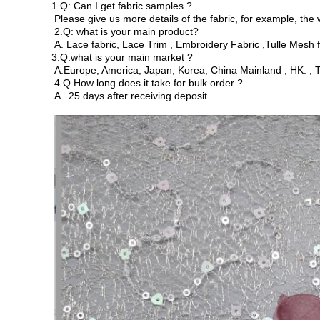
1.Q: Can I get fabric samples ?
Please give us more details of the fabric, for example, the 
2.Q: what is your main product?
A. Lace fabric, Lace Trim , Embroidery Fabric ,Tulle Mesh fab
3.Q:what is your main market ?
A.Europe, America, Japan, Korea, China Mainland , HK. , T
4.Q.How long does it take for bulk order ?
A . 25 days after receiving deposit.