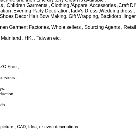
, Children Garments , Clothing /Apparel Accessories ,Craft DIY
ion ,Evening Party Decoration, lady's Dress ,Wedding dress , U
Shoes Decor Hair Bow Making, Gift Wrapping, Backdorp ,lingeri
n Garment Factories, Whole sellers , Sourcing Agents , Retaile
Mainland , HK. , Taiwan etc.
AZO Free ;
ervices .
ys.
oduction
nds
cture , CAD, Idea, or even descriptions.