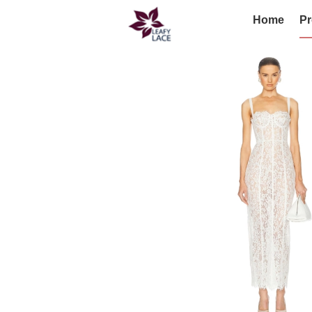
Home
Pr