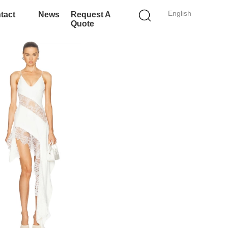
English
tact
News
Request A
Quote