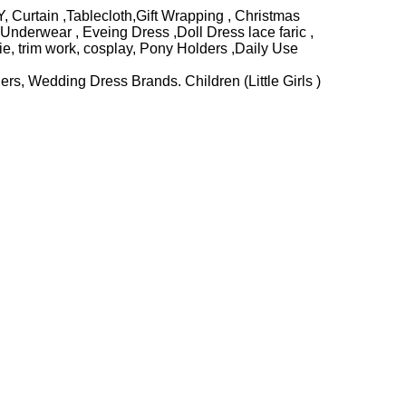
, Curtain ,Tablecloth,Gift Wrapping , Christmas
nderwear , Eveing Dress ,Doll Dress lace faric ,
e, trim work, cosplay, Pony Holders ,Daily Use
rs, Wedding Dress Brands. Children (Little Girls )