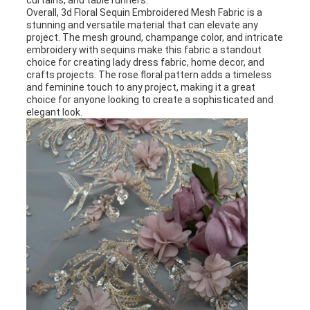
curtains, and table runners.
Overall, 3d Floral Sequin Embroidered Mesh Fabric is a
stunning and versatile material that can elevate any
project. The mesh ground, champange color, and intricate
embroidery with sequins make this fabric a standout
choice for creating lady dress fabric, home decor, and
crafts projects. The rose floral pattern adds a timeless
and feminine touch to any project, making it a great
choice for anyone looking to create a sophisticated and
elegant look.