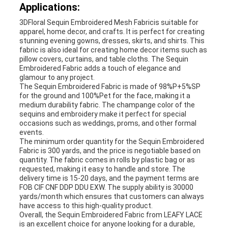
Applications:
3DFloral Sequin Embroidered Mesh Fabricis suitable for
apparel, home decor, and crafts. It is perfect for creating
stunning evening gowns, dresses, skirts, and shirts. This
fabric is also ideal for creating home decor items such as
pillow covers, curtains, and table cloths. The Sequin
Embroidered Fabric adds a touch of elegance and
glamour to any project.
The Sequin Embroidered Fabric is made of 98%P+5%SP
for the ground and 100%Pet for the face, making it a
medium durability fabric. The champange color of the
sequins and embroidery make it perfect for special
occasions such as weddings, proms, and other formal
events.
The minimum order quantity for the Sequin Embroidered
Fabric is 300 yards, and the price is negotiable based on
quantity. The fabric comes in rolls by plastic bag or as
requested, making it easy to handle and store. The
delivery time is 15-20 days, and the payment terms are
FOB CIF CNF DDP DDU EXW. The supply ability is 30000
yards/month which ensures that customers can always
have access to this high-quality product.
Overall, the Sequin Embroidered Fabric from LEAFY LACE
is an excellent choice for anyone looking for a durable,