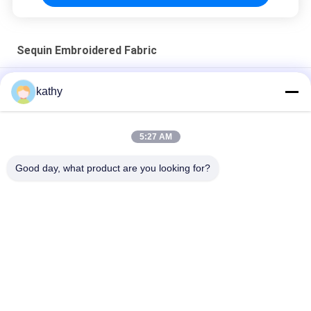
Sequin Embroidered Fabric
3D Floral Sequin Embroidery Fabric For Birthday Party Dress
kathy
Colorful Butterfly High quality Soft Sequin Embroidered Fabric
Patttern Piece Dye Mesh Ground For Fashion Dress
5:27 AM
Semi Sheer Flower Sequin Embroidered Fabric For Women
Good day, what product are you looking for?
Fashion Dress
Popular Categories
All
Embroidered Lace 
Sequin Embroidered 
Fabric
Fabric