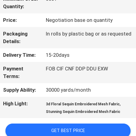
Quantity:
QUALITY
Price:
Negotiation base on quantity
CONTROL
Packaging
In rolls by plastic bag or as requested
Details:
CONTACT
Delivery Time:
15-20days
US
Payment
FOB CIF CNF DDP DDU EXW
Terms:
NEWS
Supply Ability:
30000 yards/month
REQUEST
High Light:
,
3d Floral Sequin Embroidered Mesh Fabric
Stunning Sequin Embroidered Mesh Fabric
A QUOTE
GET BEST PRICE