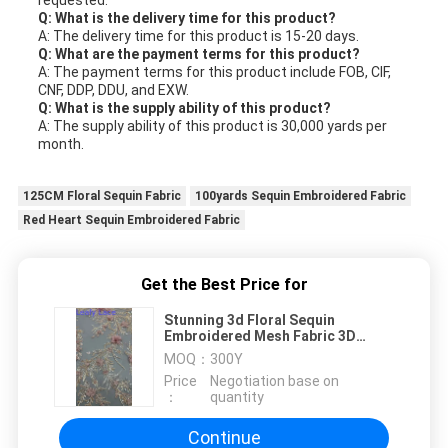
Q: What is the delivery time for this product?
A: The delivery time for this product is 15-20 days.
Q: What are the payment terms for this product?
A: The payment terms for this product include FOB, CIF,
CNF, DDP, DDU, and EXW.
Q: What is the supply ability of this product?
A: The supply ability of this product is 30,000 yards per
month.
125CM Floral Sequin Fabric
100yards Sequin Embroidered Fabric
Red Heart Sequin Embroidered Fabric
Get the Best Price for
Stunning 3d Floral Sequin
Embroidered Mesh Fabric 3D
Beading Embroidery
MOQ：
300Y
Price
Negotiation base on
：
quantity
Continue