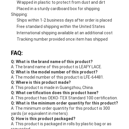
Wrapped in plastic to protect from dust and dirt
Placed in a sturdy cardboard box for shipping
Shipping:
Ships within 1-2 business days after order is placed
Free standard shipping within the United States
International shipping available at an additional cost
Tracking number provided once item has shipped
FAQ:
Q: What is the brand name of this product?
A: The brand name of this product is LEAFY LACE.
Q: What is the model number of this product?
A: The model number of this product is LFE-64481.
Q: Where is this product made?
A: This product is made in Guangzhou, China.
Q: What certification does this product have?
A: This product has OEKO-TEX Standard 100 certification.
Q: What is the minimum order quantity for this product?
A: The minimum order quantity for this product is 300
yards (or equivalent in meters).
Q: How is this product packaged?
A: This product is packaged in rolls by plastic bag or as
requested.