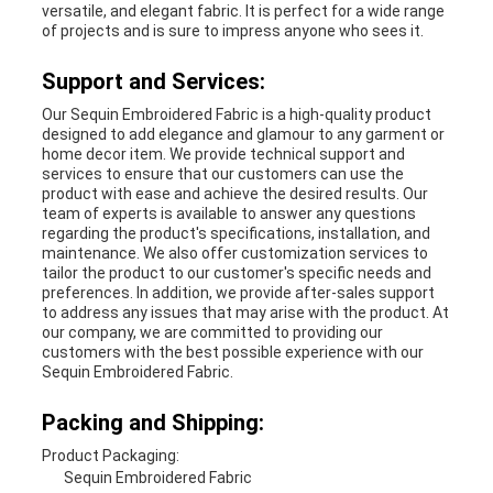
versatile, and elegant fabric. It is perfect for a wide range
of projects and is sure to impress anyone who sees it.
Support and Services:
Our Sequin Embroidered Fabric is a high-quality product
designed to add elegance and glamour to any garment or
home decor item. We provide technical support and
services to ensure that our customers can use the
product with ease and achieve the desired results. Our
team of experts is available to answer any questions
regarding the product's specifications, installation, and
maintenance. We also offer customization services to
tailor the product to our customer's specific needs and
preferences. In addition, we provide after-sales support
to address any issues that may arise with the product. At
our company, we are committed to providing our
customers with the best possible experience with our
Sequin Embroidered Fabric.
Packing and Shipping:
Product Packaging:
Sequin Embroidered Fabric