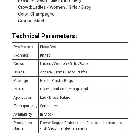
Feature: Mesh Tulle Embroidery
Crowd: Ladies / Women / Girls / Baby
Color: Champagne
Ground: Mesh
Technical Parameters:
Dye Method
Piece Dye
Technics
Knited
Crowd
Ladies /Women /Girls /Baby
Usage
Apparel, Home Decor, Crafts
Package
Roll In Plastic Bags
Pattern
Rose Floral on mesh ground
Application
Lady Dress Fabric
Transparency
Semi-sheer
Availability
In Stock
Production
Flower Sequin Embroidered Fabric in champange
Name
with Sequin embellishments