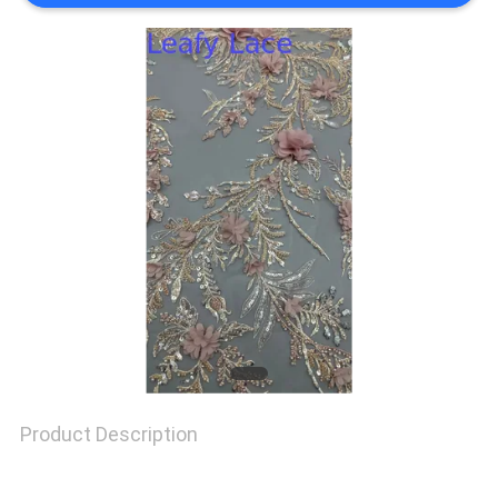
SITEMAP
PRIVACY
POLICY
Product Description