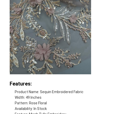
Features:
Product Name: Sequin Embroidered Fabric
Width: 49 Inches
Pattern: Rose Floral
Availability: In Stock