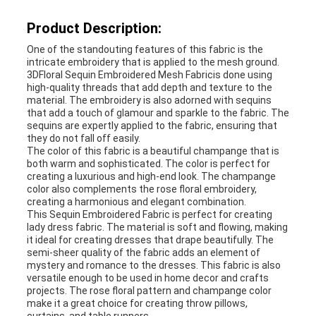
Product Description:
One of the standouting features of this fabric is the
intricate embroidery that is applied to the mesh ground.
3DFloral Sequin Embroidered Mesh Fabricis done using
high-quality threads that add depth and texture to the
material. The embroidery is also adorned with sequins
that add a touch of glamour and sparkle to the fabric. The
sequins are expertly applied to the fabric, ensuring that
they do not fall off easily.
The color of this fabric is a beautiful champange that is
both warm and sophisticated. The color is perfect for
creating a luxurious and high-end look. The champange
color also complements the rose floral embroidery,
creating a harmonious and elegant combination.
This Sequin Embroidered Fabric is perfect for creating
lady dress fabric. The material is soft and flowing, making
it ideal for creating dresses that drape beautifully. The
semi-sheer quality of the fabric adds an element of
mystery and romance to the dresses. This fabric is also
versatile enough to be used in home decor and crafts
projects. The rose floral pattern and champange color
make it a great choice for creating throw pillows,