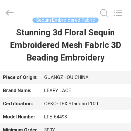
Guangzhou
Leafy
Textiles
CO.,
Sequin Embroidered Fabric
Ltd..
All
Stunning 3d Floral Sequin
HOME
Rights
Reserved.
Embroidered Mesh Fabric 3D
PRODUCTS
Beading Embroidery
ABOUT
Place of Origin:
GUANGZHOU CHINA
US
Brand Name:
LEAFY LACE
Certification:
OEKO-TEX Standard 100
FACTORY
Model Number:
LFE-64493
TOUR
Minimum Order
300Y