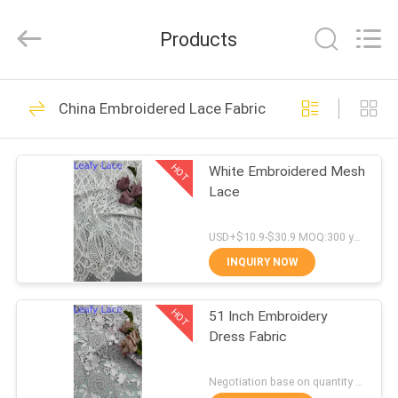
Guangzhou
Leafy
Textiles
Products
CO.,
Ltd..
All
Rights
Reserved.
HOME
280
China Embroidered Lace Fabric
Embroidered Lace
PRODUCTS
Fabric
HOT
White Embroidered Mesh
Lace
ABOUT
US
USD+$10.9-$30.9 MOQ:300 yard
INQUIRY NOW
194
FACTORY
Sequin Embroidered
HOT
51 Inch Embroidery
TOUR
Dress Fabric
Fabric
QUALITY
Negotiation base on quantity MOQ:15y