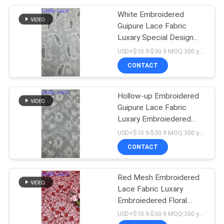
White Embroidered
20
Guipure Lace Fabric
Luxary Special Design
Foil Printed Fabric
Brand For Wedding
USD+$10.9-$30.9 MOQ:300 yard
Dresses
CONTACT
Hollow-up Embroidered
Guipure Lace Fabric
Luxary Embroiedered
39
Special Design Brand
USD+$10.9-$30.9 MOQ:300 yard
Beaded Embroidery
CONTACT
Fabric
Red Mesh Embroidered
Lace Fabric Luxary
Embroiedered Floral
Customized Factory for
USD+$10.9-$30.9 MOQ:300 yard
Gowns