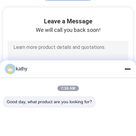
Flocked Mesh
Leave a Message
Fabric
We will call you back soon!
37
kathy
Metallic Lace Fabric
7:16 AM
Good day, what product are you looking for?
Popular Categories
All
26
Embroidered Lace 
Sequin Embroidered 