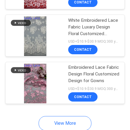
CONTACT
21
Pleated Lace Fabric
White Embroidered Lace
Fabric Luxary Design
Floral Customized
Factory for Gowns
USD+$10.9-$30.9 MOQ:300 yard
CONTACT
22
Embroidered Lace Fabric
Design Floral Customized
Colored Embroidery
Design for Gowns
Fabric
USD+$10.9-$30.9 MOQ:300 yard
CONTACT
View More
43