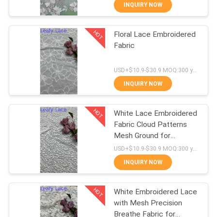
CONTROL
INQUIRY NOW
HOT
Floral Lace Embroidered
CONTACT
50
Fabric
US
Corded Lace Fabric
USD+$10.9-$30.9 MOQ:300 yard
NEWS
INQUIRY NOW
HOT
REQUEST
White Lace Embroidered
Fabric Cloud Patterns
A QUOTE
Mesh Ground for
47
Wedding Dresses
USD+$10.9-$30.9 MOQ:300 yard
SITEMAP
3D Floral Lace
INQUIRY NOW
Fabric
HOT
PRIVACY
White Embroidered Lace
with Mesh Precision
POLICY
Breathe Fabric for