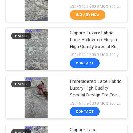
Formal Clothing
USD+$10.9-$30.9 MOQ:300 yard
INQUIRY NOW
14
Guipure Luxary Fabric
Polyester Lace Trim
Lace Hollow-up Elegant
High Quality Special Bird
For Dress For Wedding
USD+$10.9-$30.9 MOQ:300 yard
Dresses
CONTACT
Embroidered Lace Fabric
29
Luxary High Quality
Embroidered Eyelet
Special Design For Dress
For Wedding Customized
USD+$10.9-$30.9 MOQ:300 yard
Fabric
Brand
CONTACT
Guipure Lace