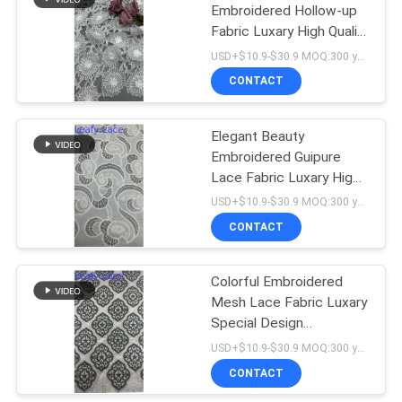
Embroidered Hollow-up
Fabric Luxary High Quality
18
Special Design For
USD+$10.9-$30.9 MOQ:300 yard
Wedding
CONTACT
Stretch Lace Fabric
Elegant Beauty
Embroidered Guipure
Lace Fabric Luxary High
Quality Special Design
USD+$10.9-$30.9 MOQ:300 yard
CONTACT
62
Colorful Embroidered
Tulle Mesh Fabric
Mesh Lace Fabric Luxary
Special Design
Customized For Wedding
USD+$10.9-$30.9 MOQ:300 yard
Dresses
CONTACT