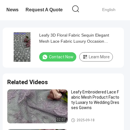
News
Request A Quote
English
Leafy 3D Floral Fabric Sequin Elegant
Mesh Lace Fabric Luxury Occasion
Evening Fabric
Contact Now
Learn More
Related Videos
Leafy Embroidered Lace F
abric Mesh Product Facto
ty Luxary to Wedding Dres
ses Gowns
Embroidered Lace Fabric
02:07
2025-09-18