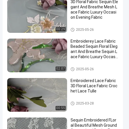
3D Floral Fabric Sequin Ele
gant And Breathe Mesh L
ace Fabric Luxury Occasi
on Evening Fabric
3D Floral Lace Fabric
00:29
2025-05-26
Embroiderey Lace Fabric
Beaded Sequin Floral Eleg
ant And Breathe Sequin L
ace Fabric Luxury Occasi
on Fabric
Beaded Embroidery Fabric
02:07
2025-05-26
Embroidered Lace Fabric
3D Floral Lace Fabric Croc
het Lace Tulle
3D Floral Lace Fabric
2025-03-28
00:55
Sequin Embroidered FLor
al Beautiful Mesh Ground