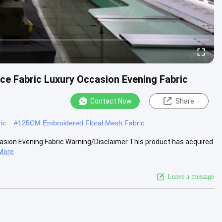
ace Fabric Luxury Occasion Evening Fabric
Contact Now
Share
ic
#
125CM Embroidered Floral Mesh Fabric
casion Evening Fabric Warning/Disclaimer This product has acquired
More
Leave a message