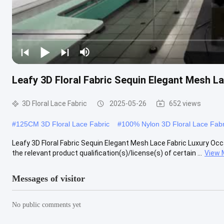
Leafy 3D Floral Fabric Sequin Elegant Mesh L
3D Floral Lace Fabric
2025-05-26
652 views
#
125CM 3D Floral Lace Fabric
#
100% Nylon 3D Floral Lace Fabr
Leafy 3D Floral Fabric Sequin Elegant Mesh Lace Fabric Luxury Oc
the relevant product qualification(s)/license(s) of certain ...
View 
Messages of visitor
No public comments yet