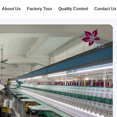
About Us
Factory Tour
Quality Control
Contact Us