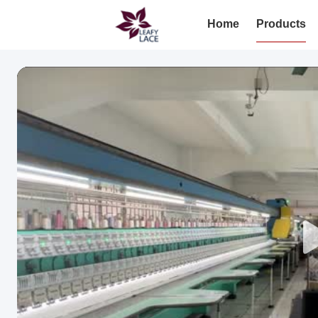
Home
Products