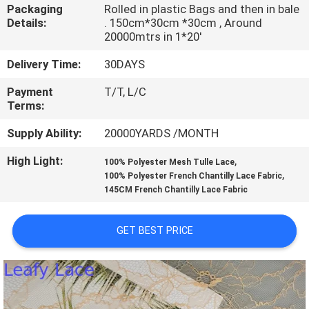
CONTROL
Packaging
Rolled in plastic Bags and then in bale
Details:
. 150cm*30cm *30cm , Around
20000mtrs in 1*20'
CONTACT
Delivery Time:
30DAYS
US
Payment
T/T, L/C
Terms:
NEWS
Supply Ability:
20000YARDS /MONTH
High Light:
,
REQUEST
100% Polyester Mesh Tulle Lace
,
100% Polyester French Chantilly Lace Fabric
A QUOTE
145CM French Chantilly Lace Fabric
SITEMAP
GET BEST PRICE
PRIVACY
POLICY