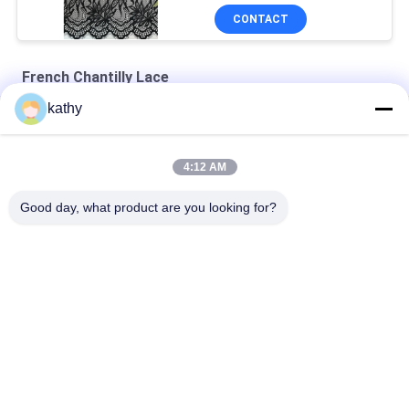
CONTACT
French Chantilly Lace
kathy
Sky Blue Tulle French Chantilly Lace Fabric For Evening Dress
French Chantilly Eyelash Metallic Lace Fabric With Scallop
4:12 AM
French Chantilly Eyelash Metallic Lurex Scallop Lace Fabric
Good day, what product are you looking for?
Popular Categories
All
Embroidered Lace 
Sequin Embroidered 
Fabric
Fabric
Corded Lace Fabric
3D Floral Lace Fabric
Embroidered Eyelet 