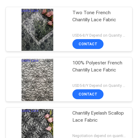
Two Tone French
Chantilly Lace Fabric
USD6-8/Y Depend on Quanity MOQ:10yards
CONTACT
100% Polyester French
Chantilly Lace Fabric
USD5-8/Y Depend on Quanity MOQ:10yards
CONTACT
Chantilly Eyelash Scallop
Lace Fabric
Negotiation depend on quantity MOQ:10yards