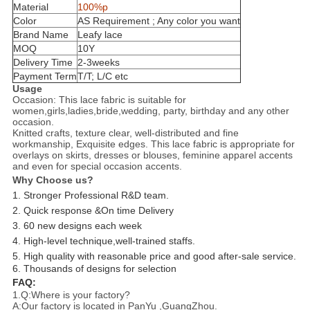
Material
100%p
Color
AS Requirement ; Any color you want
Brand Name
Leafy lace
MOQ
10
Y
Delivery Time
2-3weeks
Payment Term
T/T; L/C etc
Usage
Occasion: This lace fabric is suitable for
women,girls,ladies,bride,wedding, party, birthday and any other
occasion.
Knitted crafts, texture clear, well-distributed and fine
workmanship, Exquisite edges. This lace fabric is appropriate for
overlays on skirts, dresses or blouses, feminine apparel accents
and even for special occasion accents.
Why Choose us?
1. Stronger Professional R&D team.
2. Quick response &On time Delivery
3. 60 new designs each week
4. High-level technique,well-trained staffs.
5. High quality with reasonable price and good after-sale service.
6. Thousands of designs for selection
FAQ:
1.Q:Where is your factory?
A:Our factory is located in PanYu ,GuangZhou.