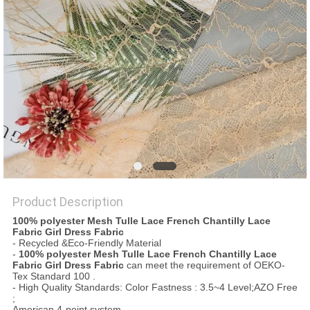
Product Description
100% polyester Mesh Tulle Lace French Chantilly Lace
Fabric Girl Dress Fabric
- Recycled &Eco-Friendly Material
-
100% polyester Mesh Tulle Lace French Chantilly Lace
Fabric Girl Dress Fabric
can meet the requirement of OEKO-
Tex Standard 100 .
- High Quality Standards: Color Fastness : 3.5~4 Level;AZO Free
;
American 4-point system .