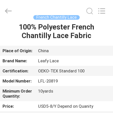
Guangzhou
Leafy
Textiles
CO.,
Ltd..
French Chantilly Lace
All
Rights
Reserved.
100% Polyester French
HOME
Chantilly Lace Fabric
PRODUCTS
Place of Origin:
China
ABOUT
Brand Name:
Leafy Lace
US
Certification:
OEKO-TEX Standard 100
Model Number:
LFL-20819
FACTORY
TOUR
Minimum Order
10yards
Quantity:
Price:
USD5-8/Y Depend on Quanity
QUALITY