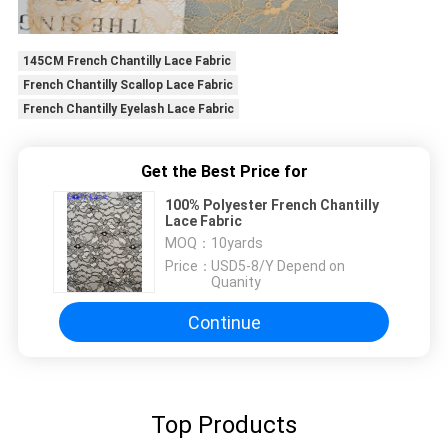
145CM French Chantilly Lace Fabric
French Chantilly Scallop Lace Fabric
French Chantilly Eyelash Lace Fabric
Get the Best Price for
100% Polyester French Chantilly
Lace Fabric
MOQ：
10yards
Price：
USD5-8/Y Depend on
Quanity
Continue
Top Products