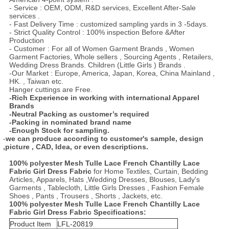
- Service : OEM, ODM, R&D services, Excellent After-Sale
services .
- Fast Delivery Time : customized sampling yards in 3 -5days.
- Strict Quality Control : 100% inspection Before &After
Production
- Customer : For all of Women Garment Brands , Women
Garment Factories, Whole sellers , Sourcing Agents , Retailers,
Wedding Dress Brands. Children (Little Girls ) Brands .
-Our Market : Europe, America, Japan, Korea, China Mainland ,
HK. , Taiwan etc.
Hanger cuttings are Free.
-Rich Experience in working with international Apparel
Brands
-Neutral Packing as customer
’
s required
-Packing in nominated brand name
-Enough Stock for sampling.
-
we
can
produce according
to
customer's sample, design
,picture , CAD, Idea,
or even description
s.
100% polyester Mesh Tulle Lace French Chantilly Lace
Fabric Girl Dress Fabric
for Home Textiles, Curtain, Bedding
Articles, Apparels, Hats ,Wedding Dresses, Blouses, Lady's
Garments , Tablecloth, Little Girls Dresses , Fashion Female
Shoes , Pants , Trousers , Shorts , Jackets, etc.
100% polyester Mesh Tulle Lace French Chantilly Lace
Fabric Girl Dress Fabric
Specifications:
Product Item
LFL-20819