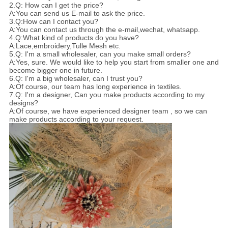
2.Q: How can I get the price?
A:You can send us E-mail to ask the price.
3.Q:How can I contact you?
A:You can contact us through the e-mail,wechat, whatsapp.
4.Q:What kind of products do you have?
A:Lace,embroidery,Tulle Mesh etc.
5.Q: I'm a small wholesaler, can you make small orders?
A:Yes, sure. We would like to help you start from smaller one and
become bigger one in future.
6.Q: I'm a big wholesaler, can I trust you?
A:Of course, our team has long experience in textiles.
7.Q: I'm a designer, Can you make products according to my
designs?
A:Of course, we have experienced designer team , so we can
make products according to your request.