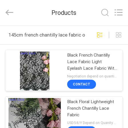
Guangzhou
Leafy
Textiles
Products
CO.,
Ltd..
All
Rights
Reserved.
HOME
145cm french chantilly lace fabric online manufacture
PRODUCTS
Black French Chantilly
Lace Fabric Light
ABOUT
Eyelash Lace Fabric With
US
Scallop
Negotiation depend on quantity MOQ:10yards
CONTACT
FACTORY
Black Floral Lightweight
TOUR
French Chantilly Lace
Fabric
QUALITY
USD5-8/Y Depend on Quanity MOQ:10yards