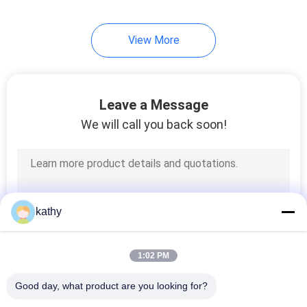
View More
Leave a Message
We will call you back soon!
kathy
1:02 PM
Good day, what product are you looking for?