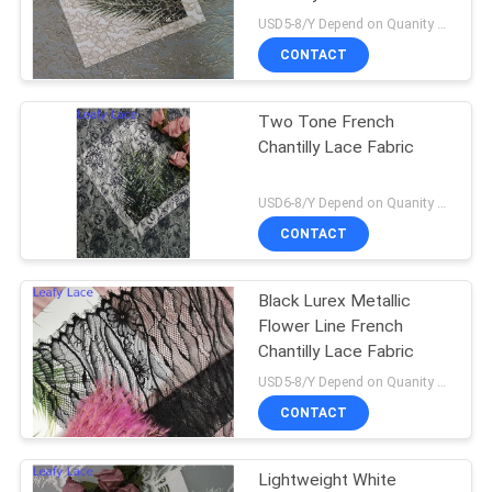
USD5-8/Y Depend on Quanity MOQ:10yards
CONTACT
Two Tone French
Chantilly Lace Fabric
USD6-8/Y Depend on Quanity MOQ:10yards
CONTACT
Black Lurex Metallic
Flower Line French
Chantilly Lace Fabric
USD5-8/Y Depend on Quanity MOQ:10yards
CONTACT
Lightweight White