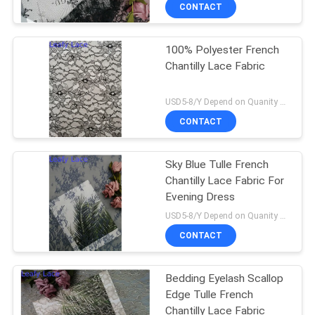
CONTROL
CONTACT
100% Polyester French
CONTACT
Chantilly Lace Fabric
US
USD5-8/Y Depend on Quanity MOQ:10yards
NEWS
CONTACT
REQUEST
Sky Blue Tulle French
Chantilly Lace Fabric For
A QUOTE
Evening Dress
USD5-8/Y Depend on Quanity MOQ:10yards
SITEMAP
CONTACT
PRIVACY
Bedding Eyelash Scallop
Edge Tulle French
POLICY
Chantilly Lace Fabric