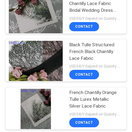
Chantilly Lace Fabric
Bridal Wedding Dress
Fabric
USD5-6/Y Depend on Quanity MOQ:10yards
CONTACT
Black Tulle Structured
French Black Chantilly
Lace Fabric
USD5-8/Y Depend on Quanity MOQ:10yards
CONTACT
French Chantilly Orange
Tulle Lurex Metallic
Silver Lace Fabric
USD5-8/Y Depend on Quanity MOQ:10yards
CONTACT