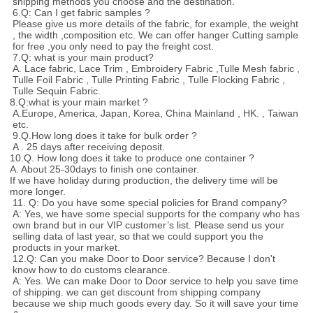
shipping methods you choose and the destination.
6.Q: Can I get fabric samples ?
Please give us more details of the fabric, for example, the weight
, the width ,composition etc. We can offer hanger Cutting sample
for free ,you only need to pay the freight cost.
7.Q: what is your main product?
A. Lace fabric, Lace Trim , Embroidery Fabric ,Tulle Mesh fabric ,
Tulle Foil Fabric , Tulle Printing Fabric , Tulle Flocking Fabric ,
Tulle Sequin Fabric.
8.Q:what is your main market ?
A.Europe, America, Japan, Korea, China Mainland , HK. , Taiwan
etc.
9.Q.How long does it take for bulk order ?
A . 25 days after receiving deposit.
10.Q. How long does it take to produce one container ?
A. About 25-30days to finish one container.
If we have holiday during production, the delivery time will be
more longer.
11. Q: Do you have some special policies for Brand company?
A: Yes, we have some special supports for the company who has
own brand but in our VIP customer’s list. Please send us your
selling data of last year, so that we could support you the
products in your market.
12.Q: Can you make Door to Door service? Because I don't
know how to do customs clearance.
A: Yes. We can make Door to Door service to help you save time
of shipping. we can get discount from shipping company
because we ship much goods every day. So it will save your time