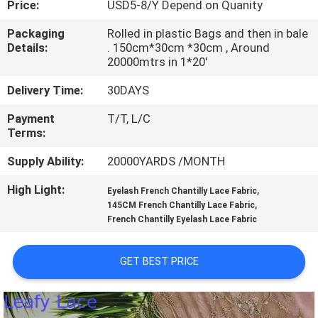
Price:
USD5-8/Y Depend on Quanity
CONTROL
Packaging
Rolled in plastic Bags and then in bale
Details:
. 150cm*30cm *30cm , Around
CONTACT
20000mtrs in 1*20'
US
Delivery Time:
30DAYS
Payment
T/T, L/C
NEWS
Terms:
Supply Ability:
20000YARDS /MONTH
REQUEST
High Light:
,
A QUOTE
Eyelash French Chantilly Lace Fabric
,
145CM French Chantilly Lace Fabric
French Chantilly Eyelash Lace Fabric
SITEMAP
GET BEST PRICE
PRIVACY
POLICY