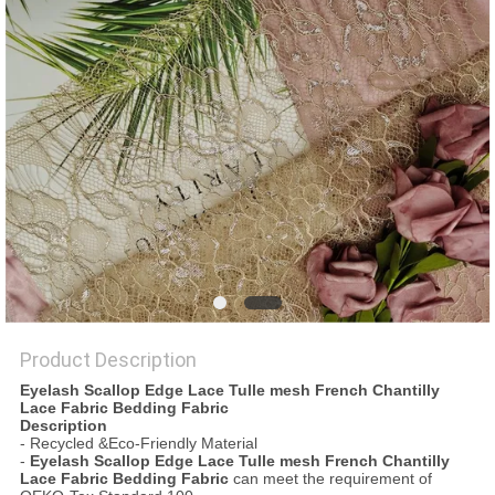
Product Description
Eyelash Scallop Edge Lace Tulle mesh French Chantilly
Lace Fabric Bedding Fabric
Description
- Recycled &Eco-Friendly Material
-
Eyelash Scallop Edge Lace Tulle mesh French Chantilly
Lace Fabric Bedding Fabric
can meet the requirement of