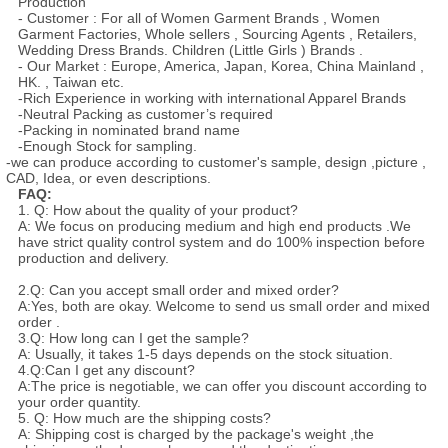
Production
- Customer : For all of Women Garment Brands , Women
Garment Factories, Whole sellers , Sourcing Agents , Retailers,
Wedding Dress Brands. Children (Little Girls ) Brands .
- Our Market : Europe, America, Japan, Korea, China Mainland ,
HK. , Taiwan etc.
-Rich Experience in working with international Apparel Brands
-Neutral Packing as customer’s required
-Packing in nominated brand name
-Enough Stock for sampling.
-we can produce according to customer's sample, design ,picture ,
CAD, Idea, or even descriptions.
FAQ:
1. Q: How about the quality of your product?
A: We focus on producing medium and high end products .We
have strict quality control system and do 100% inspection before
production and delivery.
2.Q: Can you accept small order and mixed order?
A:Yes, both are okay. Welcome to send us small order and mixed
order .
3.Q: How long can I get the sample?
A: Usually, it takes 1-5 days depends on the stock situation.
4.Q:Can I get any discount?
A:The price is negotiable, we can offer you discount according to
your order quantity.
5. Q: How much are the shipping costs?
A: Shipping cost is charged by the package's weight ,the