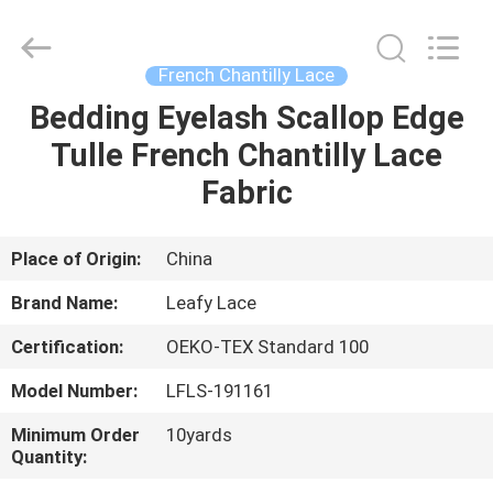
Guangzhou
Leafy
Textiles
CO.,
Ltd..
French Chantilly Lace
All
Rights
Reserved.
Bedding Eyelash Scallop Edge
HOME
Tulle French Chantilly Lace
PRODUCTS
Fabric
ABOUT
Place of Origin:
China
US
Brand Name:
Leafy Lace
Certification:
OEKO-TEX Standard 100
FACTORY
Model Number:
LFLS-191161
TOUR
Minimum Order
10yards
Quantity:
QUALITY