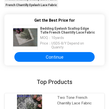
French Chantilly Eyelash Lace Fabric
Get the Best Price for
Bedding Eyelash Scallop Edge
Tulle French Chantilly Lace Fabric
MOQ：
10yards
Price：
USD5-8/Y Depend on
Quanity
Continue
Top Products
Two Tone French
Chantilly Lace Fabric