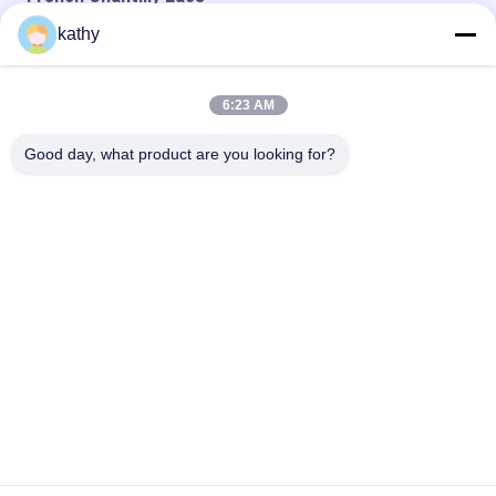
kathy
Sky Blue Tulle French Chantilly Lace Fabric For Evening Dress
French Chantilly Eyelash Metallic Lace Fabric With Scallop
6:23 AM
French Chantilly Eyelash Metallic Lurex Scallop Lace Fabric
Good day, what product are you looking for?
Popular Categories
All
Embroidered Lace 
Sequin Embroidered 
Fabric
Fabric
Corded Lace Fabric
3D Floral Lace Fabric
Embroidered Eyelet 
Polyester Lace Trim
Fabric
Stretch Lace Fabric
Tulle Mesh Fabric