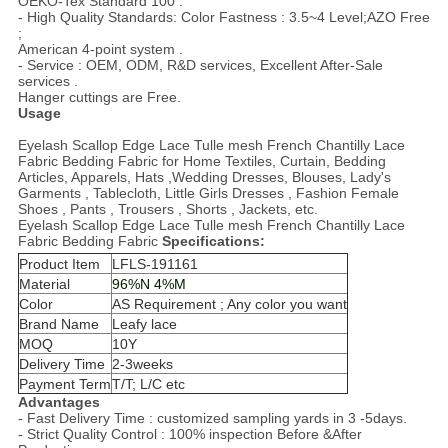
OEKO-Tex Standard 100 .
- High Quality Standards: Color Fastness : 3.5~4 Level;AZO Free
;
American 4-point system .
- Service : OEM, ODM, R&D services, Excellent After-Sale
services .
Hanger cuttings are Free.
Usage
Eyelash Scallop Edge Lace Tulle mesh French Chantilly Lace
Fabric Bedding Fabric for Home Textiles, Curtain, Bedding
Articles, Apparels, Hats ,Wedding Dresses, Blouses, Lady's
Garments , Tablecloth, Little Girls Dresses , Fashion Female
Shoes , Pants , Trousers , Shorts , Jackets, etc.
Eyelash Scallop Edge Lace Tulle mesh French Chantilly Lace
Fabric Bedding Fabric
Specifications:
Product Item
LFLS-191161
Material
96%N 4%M
Color
AS Requirement ; Any color you want
Brand Name
Leafy lace
MOQ
10
Y
Delivery Time
2-3weeks
Payment Term
T/T; L/C etc
Advantages
- Fast Delivery Time : customized sampling yards in 3 -5days.
- Strict Quality Control : 100% inspection Before &After