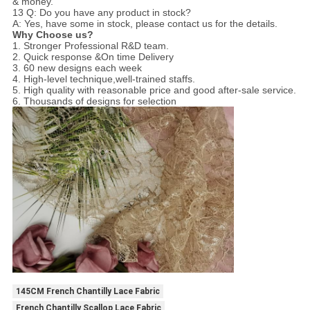
& money.
13 Q: Do you have any product in stock?
A: Yes, have some in stock, please contact us for the details.
Why Choose us?
1. Stronger Professional R&D team.
2. Quick response &On time Delivery
3. 60 new designs each week
4. High-level technique,well-trained staffs.
5. High quality with reasonable price and good after-sale service.
6. Thousands of designs for selection
145CM French Chantilly Lace Fabric
French Chantilly Scallop Lace Fabric