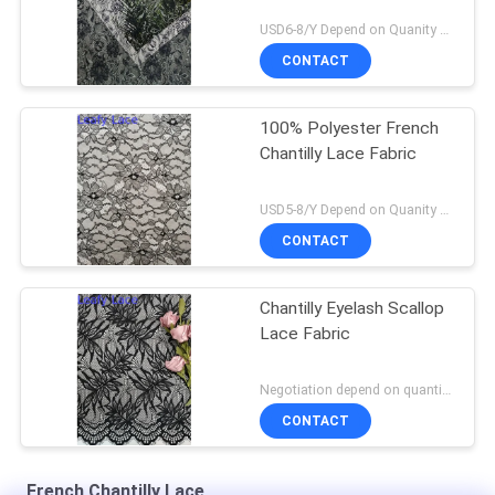
USD6-8/Y Depend on Quanity MOQ:10yards
CONTACT
100% Polyester French
Chantilly Lace Fabric
USD5-8/Y Depend on Quanity MOQ:10yards
CONTACT
Chantilly Eyelash Scallop
Lace Fabric
Negotiation depend on quantity MOQ:10yards
CONTACT
French Chantilly Lace