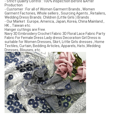
- Strict Quality Control : 100% inspection Before &After
Production
- Customer : For all of Women Garment Brands , Women
Garment Factories, Whole sellers , Sourcing Agents , Retailers,
Wedding Dress Brands. Children (Little Girls ) Brands .
- Our Market : Europe, America, Japan, Korea, China Mainland ,
HK. , Taiwan etc.
Hanger cuttings are Free.
Navy 3D Embroidery Crochet Fabric 3D Floral Lace Fabric Party
Fabric For Female Dress Lady dress Decoration Girl Dress is
suitable for Women Dresses, Skirt, Little Girls dresses , Home
Textiles, Curtain, Bedding Articles, Apparels, Hats ,Wedding
Dresses, Blouses, etc.