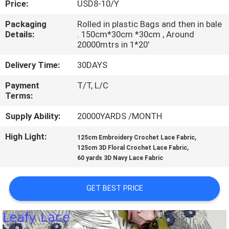
Price:
USD8-10/Y
CONTROL
Packaging
Rolled in plastic Bags and then in bale
Details:
. 150cm*30cm *30cm , Around
CONTACT
20000mtrs in 1*20'
US
Delivery Time:
30DAYS
Payment
T/T, L/C
NEWS
Terms:
Supply Ability:
20000YARDS /MONTH
REQUEST
High Light:
,
A QUOTE
125cm Embroidery Crochet Lace Fabric
,
125cm 3D Floral Crochet Lace Fabric
60 yards 3D Navy Lace Fabric
SITEMAP
GET BEST PRICE
PRIVACY
POLICY