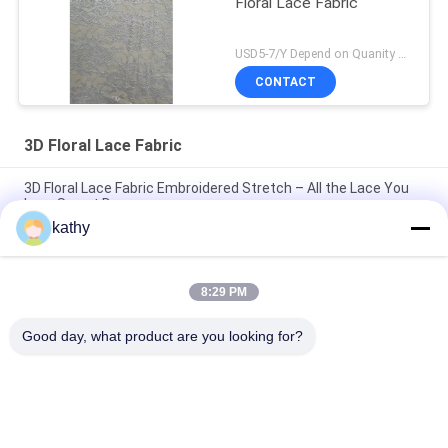
Floral Lace Fabric
USD5-7/Y Depend on Quanity MOQ:10yards
CONTACT
3D Floral Lace Fabric
3D Floral Lace Fabric Embroidered Stretch – All the Lace You
Love Sweet Dresses
kathy
Lace Fabric 3D Floral Elegent Embroidery Fabric Laser Tech
Party Luxary Style Lace Fabric
8:29 PM
Vintage Style Embroidered Lace Fabric 3D Floral White Tulle
Lace for Bridal Wedding Projects
Good day, what product are you looking for?
Popular Categories
All
Embroidered Lace 
Sequin Embroidered 