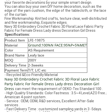
your favorite decorations by your simple smart design.
You can also buy your own DIY home decoration, such as the
edge of the yarn cushion, the edge of the tablecloth, or the lace
of the curtain.
Fine Workmanship: Knitted crafts, texture clear, well-distributed
and fine workmanship, Exquisite edges.
Navy 3D Embroidery Crochet Fabric 3D Floral Lace Fabric Party
Fabric For Female Dress Lady dress Decoration Girl Dress
Specifications:
LFE-19875
Product Item
Ground:100%N FACE:95%P+5%MET
Material
Color
AS Requirement
Brand Name
Leafy lace
MOQ
200Y
Delivery Time
2-3weeks
Payment Term
T/T; L/C etc
- Recycled &Eco-Friendly Material
Navy 3D Embroidery Crochet Fabric 3D Floral Lace Fabric
Party Fabric For Female Dress Lady dress Decoration Girl
Dress
can meet the requirement of OEKO-Tex Standard 100 .
- High Quality Standards: Color Fastness : 3.5~4 Level;AZO Free ;
American 4-point system .
- Service : OEM, ODM, R&D services, Excellent After-Sale
services .
-
Fast Delivery Time : customized sampling yards in 3 -5days.