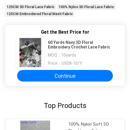
125CM 3D Floral Lace Fabric
100% Nylon 3D Floral Lace Fabric
125CM Embroidered Floral Mesh Fabric
Get the Best Price for
60 Yards Navy 3D Floral
Embroidery Crochet Lace Fabric
MOQ：
10yards
Price：
USD8-10/Y
Continue
Top Products
100% Nylon Soft 3D