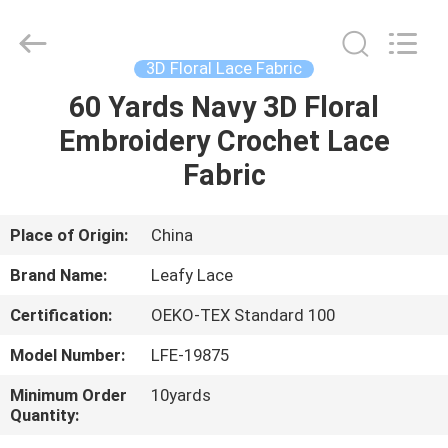
Guangzhou
Leafy
Textiles
CO.,
Ltd..
3D Floral Lace Fabric
All
Rights
Reserved.
60 Yards Navy 3D Floral
HOME
Embroidery Crochet Lace
PRODUCTS
Fabric
ABOUT
Place of Origin:
China
US
Brand Name:
Leafy Lace
Certification:
OEKO-TEX Standard 100
FACTORY
Model Number:
LFE-19875
TOUR
Minimum Order
10yards
Quantity:
QUALITY