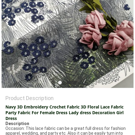
Product Description
Navy 3D Embroidery Crochet Fabric 3D Floral Lace Fabric
Party Fabric For Female Dress Lady dress Decoration Girl
Dress
Description
Occasion: This lace fabric can be a great full dress for fashion
apparel, wedding, and party etc. Also it can be easily turn into