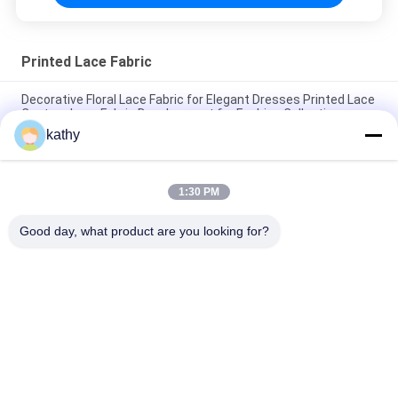
Printed Lace Fabric
Decorative Floral Lace Fabric for Elegant Dresses Printed Lace
Custom Lace Fabric Development for Fashion Collections
kathy
Color Printed Lace Design Factory Fabric Customized for
Elegant Leafy Party Fabric
1:30 PM
Leafy Luxary Beauty Design Printed Lace Design Factory
Fabric Customized Party Fabric
Good day, what product are you looking for?
Popular Categories
All
Embroidered Lace 
Sequin Embroidered 
Fabric
Fabric
Corded Lace Fabric
3D Floral Lace Fabric