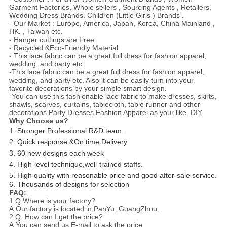
Garment Factories, Whole sellers , Sourcing Agents , Retailers,
Wedding Dress Brands. Children (Little Girls ) Brands .
- Our Market : Europe, America, Japan, Korea, China Mainland ,
HK. , Taiwan etc.
- Hanger cuttings are Free.
- Recycled &Eco-Friendly Material
- This lace fabric can be a great full dress for fashion apparel,
wedding, and party etc.
-This lace fabric can be a great full dress for fashion apparel,
wedding, and party etc. Also it can be easily turn into your
favorite decorations by your simple smart design.
-You can use this fashionable lace fabric to make dresses, skirts,
shawls, scarves, curtains, tablecloth, table runner and other
decorations,Party Dresses,Fashion Apparel as your like .DIY.
Why Choose us?
1. Stronger Professional R&D team.
2. Quick response &On time Delivery
3. 60 new designs each week
4. High-level technique,well-trained staffs.
5. High quality with reasonable price and good after-sale service.
6. Thousands of designs for selection
FAQ:
1.Q:Where is your factory?
A:Our factory is located in PanYu ,GuangZhou.
2.Q: How can I get the price?
A:You can send us E-mail to ask the price.