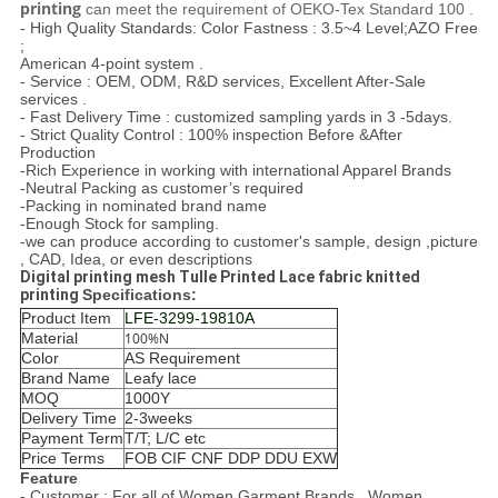
printing ​
can meet the requirement of OEKO-Tex Standard 100 .
- High Quality Standards: Color Fastness : 3.5~4 Level;AZO Free
;
American 4-point system .
- Service : OEM, ODM, R&D services, Excellent After-Sale
services .
- Fast Delivery Time : customized sampling yards in 3 -5days.
- Strict Quality Control : 100% inspection Before &After
Production
-Rich Experience in working with international Apparel Brands
-Neutral Packing as customer’s required
-Packing in nominated brand name
-Enough Stock for sampling.
-we can produce according to customer's sample, design ,picture
, CAD, Idea, or even descriptions
Digital printing mesh Tulle Printed Lace fabric knitted
printing
Specifications:
Product Item
LFE-3299-19810A
Material
100%N
Color
AS Requirement
Brand Name
Leafy lace
MOQ
1000Y
Delivery Time
2-3weeks
Payment Term
T/T; L/C etc
Price Terms
FOB CIF CNF DDP DDU EXW
Feature
- Customer : For all of Women Garment Brands , Women