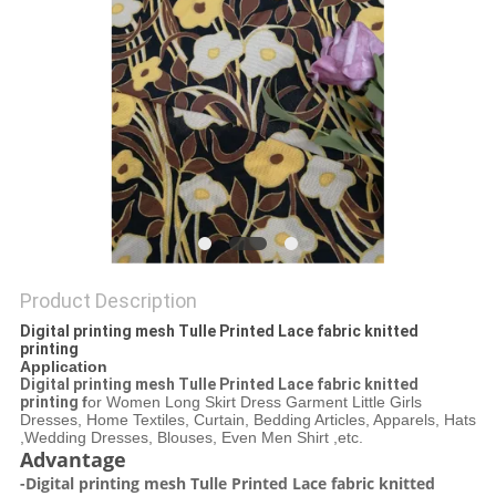
Product Description
Digital printing mesh Tulle Printed Lace fabric knitted
printing
Application
Digital printing mesh Tulle Printed Lace fabric knitted
printing
f
or Women Long Skirt Dress Garment Little Girls
Dresses, Home Textiles, Curtain, Bedding Articles, Apparels, Hats
,Wedding Dresses, Blouses, Even Men Shirt ,etc.
Advantage
-Digital printing mesh Tulle Printed Lace fabric knitted