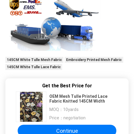
145CM White Tulle Mesh Fabric
Embroidery Printed Mesh Fabric
145CM White Tulle Lace Fabric
Get the Best Price for
OEM Mesh Tulle Printed Lace
Fabric Knitted 145CM Width
MOQ：
10yards
Price：
negotiation
Continue