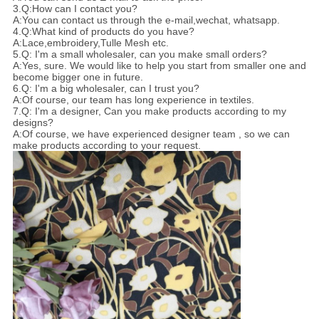
3.Q:How can I contact you?
A:You can contact us through the e-mail,wechat, whatsapp.
4.Q:What kind of products do you have?
A:Lace,embroidery,Tulle Mesh etc.
5.Q: I'm a small wholesaler, can you make small orders?
A:Yes, sure. We would like to help you start from smaller one and
become bigger one in future.
6.Q: I'm a big wholesaler, can I trust you?
A:Of course, our team has long experience in textiles.
7.Q: I'm a designer, Can you make products according to my
designs?
A:Of course, we have experienced designer team , so we can
make products according to your request.