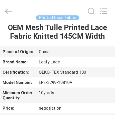
Guangzhou
Leafy
Textiles
CO.,
Ltd..
Printed Lace Fabric
All
Rights
Reserved.
OEM Mesh Tulle Printed Lace
HOME
Fabric Knitted 145CM Width
PRODUCTS
Place of Origin:
China
ABOUT
Brand Name:
Leafy Lace
US
Certification:
OEKO-TEX Standard 100
Model Number:
LFE-3299-19810A
FACTORY
TOUR
Minimum Order
10yards
Quantity:
Price:
negotiation
QUALITY