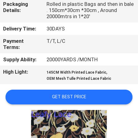
CONTROL
Packaging
Rolled in plastic Bags and then in bale
Details:
. 150cm*30cm *30cm , Around
20000mtrs in 1*20'
CONTACT
Delivery Time:
30DAYS
US
Payment
T/T, L/C
Terms:
NEWS
Supply Ability:
20000YARDS /MONTH
High Light:
,
REQUEST
145CM Width Printed Lace Fabric
OEM Mesh Tulle Printed Lace Fabric
A QUOTE
GET BEST PRICE
SITEMAP
PRIVACY
POLICY